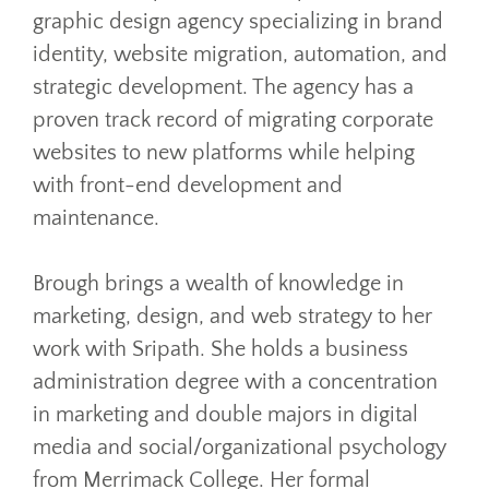
graphic design agency specializing in brand
identity, website migration, automation, and
strategic development. The agency has a
proven track record of migrating corporate
websites to new platforms while helping
with front-end development and
maintenance.
Brough brings a wealth of knowledge in
marketing, design, and web strategy to her
work with Sripath. She holds a business
administration degree with a concentration
in marketing and double majors in digital
media and social/organizational psychology
from Merrimack College. Her formal