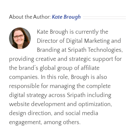
About the Author:
Kate Brough
Kate Brough is currently the
Director of Digital Marketing and
Branding at Sripath Technologies,
providing creative and strategic support for
the brand’s global group of affiliate
companies. In this role, Brough is also
responsible for managing the complete
digital strategy across Sripath including
website development and optimization,
design direction, and social media
engagement, among others.