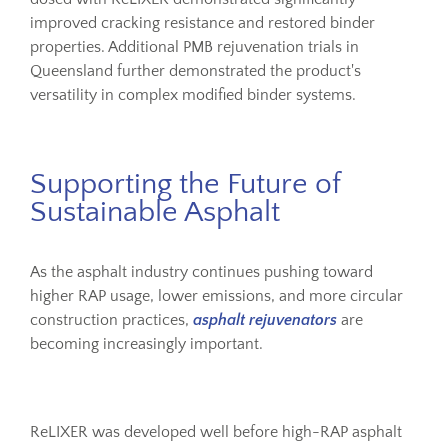
improved cracking resistance and restored binder
properties. Additional PMB rejuvenation trials in
Queensland further demonstrated the product's
versatility in complex modified binder systems.
Supporting the Future of
Sustainable Asphalt
As the asphalt industry continues pushing toward
higher RAP usage, lower emissions, and more circular
construction practices,
asphalt rejuvenators
are
becoming increasingly important.
ReLIXER was developed well before high-RAP asphalt