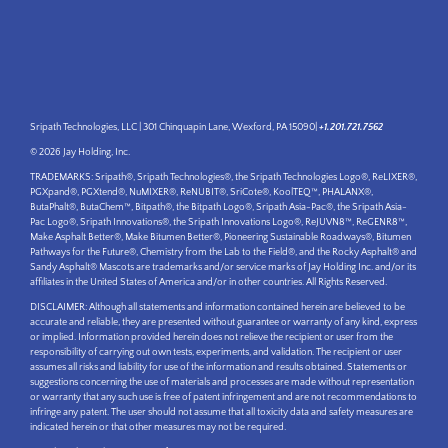
Sripath Technologies, LLC | 301 Chinquapin Lane, Wexford, PA 15090|
+1.201.721.7562
© 2026 Jay Holding, Inc.
TRADEMARKS: Sripath®, Sripath Technologies®, the Sripath Technologies Logo®, ReLIXER®,
PGXpand®, PGXtend®, NuMIXER®, ReNUBIT®, SriCote®, KoolTEQ™, PHALANX®,
ButaPhalt®, ButaChem™, Bitpath®, the Bitpath Logo®, Sripath Asia-Pac®, the Sripath Asia-
Pac Logo®, Sripath Innovations®, the Sripath Innovations Logo®, ReJUVN8™, ReGENR8™,
Make Asphalt Better®, Make Bitumen Better®, Pioneering Sustainable Roadways®, Bitumen
Pathways for the Future®, Chemistry from the Lab to the Field®, and the Rocky Asphalt® and
Sandy Asphalt® Mascots are trademarks and/or service marks of Jay Holding Inc. and/or its
affiliates in the United States of America and/or in other countries. All Rights Reserved.
DISCLAIMER: Although all statements and information contained herein are believed to be
accurate and reliable, they are presented without guarantee or warranty of any kind, express
or implied. Information provided herein does not relieve the recipient or user from the
responsibility of carrying out own tests, experiments, and validation. The recipient or user
assumes all risks and liability for use of the information and results obtained. Statements or
suggestions concerning the use of materials and processes are made without representation
or warranty that any such use is free of patent infringement and are not recommendations to
infringe any patent. The user should not assume that all toxicity data and safety measures are
indicated herein or that other measures may not be required.