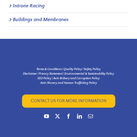
Introne Racing
Buildings and Membranes
Terms & Conditions
|
Quality Policy
|
Safety Policy
Disclaimer
|
Privacy Statement
|
Environmental & Sustainability Policy
EEO Policy
|
Anti-Bribery and Corruption Policy
Anti-Slavery and Human Trafficking Policy
CONTACT US FOR MORE INFORMATION