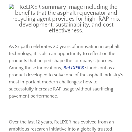
Resources
Sustainability
As Sripath celebrates 20 years of innovation in asphalt
technology, it is also an opportunity to reflect on the
Blog
products that helped shape the company's journey.
Among those innovations,
ReLIXER®
stands out as a
About
product developed to solve one of the asphalt industry's
most important modern challenges: how to
successfully increase RAP usage without sacrificing
Contact
pavement performance.
Over the last 12 years, ReLIXER has evolved from an
ambitious research initiative into a globally trusted