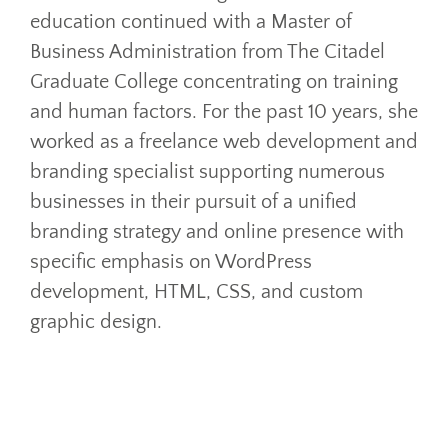
education continued with a Master of
Business Administration from The Citadel
Graduate College concentrating on training
and human factors. For the past 10 years, she
worked as a freelance web development and
branding specialist supporting numerous
businesses in their pursuit of a unified
branding strategy and online presence with
specific emphasis on WordPress
development, HTML, CSS, and custom
graphic design.