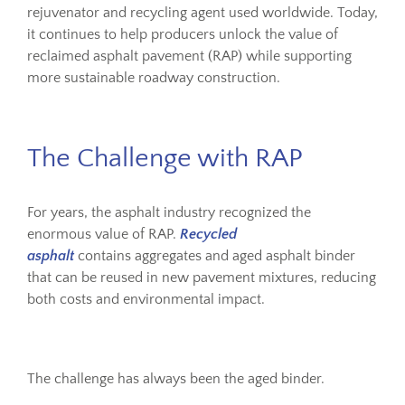
rejuvenator and recycling agent used worldwide. Today,
it continues to help producers unlock the value of
reclaimed asphalt pavement (RAP) while supporting
more sustainable roadway construction.
The Challenge with RAP
For years, the asphalt industry recognized the
enormous value of RAP.
Recycled
asphalt
contains aggregates and aged asphalt binder
that can be reused in new pavement mixtures, reducing
both costs and environmental impact.
The challenge has always been the aged binder.