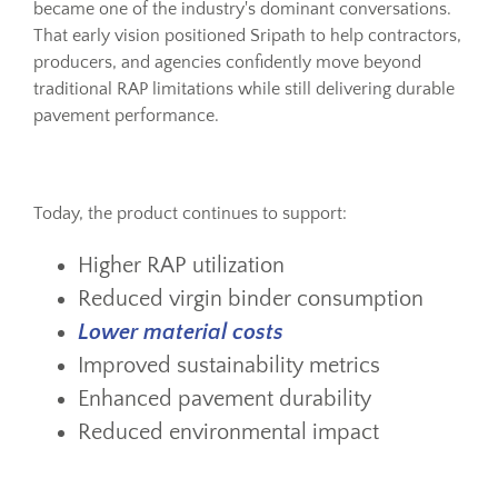
became one of the industry's dominant conversations.
That early vision positioned Sripath to help contractors,
producers, and agencies confidently move beyond
traditional RAP limitations while still delivering durable
pavement performance.
Today, the product continues to support:
Higher RAP utilization
Reduced virgin binder consumption
Lower material costs
Improved sustainability metrics
Enhanced pavement durability
Reduced environmental impact