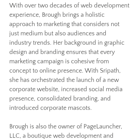
With over two decades of web development
experience, Brough brings a holistic
approach to marketing that considers not
just medium but also audiences and
industry trends. Her background in graphic
design and branding ensures that every
marketing campaign is cohesive from
concept to online presence. With Sripath,
she has orchestrated the launch of a new
corporate website, increased social media
presence, consolidated branding, and
introduced corporate mascots.
Brough is also the owner of PageLauncher,
LLC, a boutique web development and