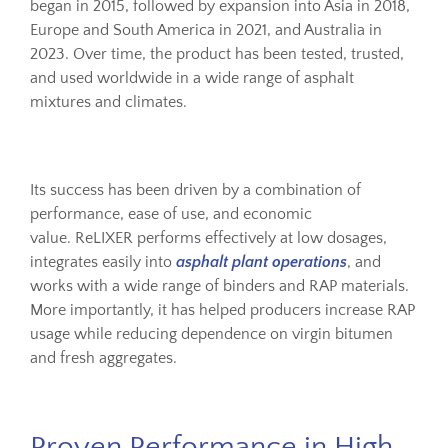
began in 2015, followed by expansion into Asia in 2018,
Europe and South America in 2021, and Australia in
2023. Over time, the product has been tested, trusted,
and used worldwide in a wide range of asphalt
mixtures and climates.
Its success has been driven by a combination of
performance, ease of use, and economic
value. ReLIXER performs effectively at low dosages,
integrates easily into
asphalt plant operations
, and
works with a wide range of binders and RAP materials.
More importantly, it has helped producers increase RAP
usage while reducing dependence on virgin bitumen
and fresh aggregates.
Proven Performance in High-