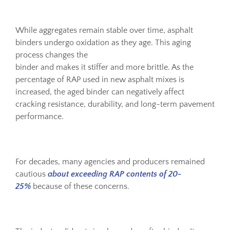
While aggregates remain stable over time, asphalt
binders undergo oxidation as they age. This aging
process changes the
binder and makes it stiffer and more brittle. As the
percentage of RAP used in new asphalt mixes is
increased, the aged binder can negatively affect
cracking resistance, durability, and long-term pavement
performance.
For decades, many agencies and producers remained
cautious
about exceeding RAP contents of 20-
25%
because of these concerns.