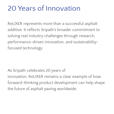
20 Years of Innovation
ReLIXER represents more than a successful asphalt
additive. It reflects Sripath's broader commitment to
solving real industry challenges through research,
performance-driven innovation, and sustainability-
focused technology.
As Sripath celebrates 20 years of
innovation, ReLIXER remains a clear example of how
forward-thinking product development can help shape
the future of asphalt paving worldwide.