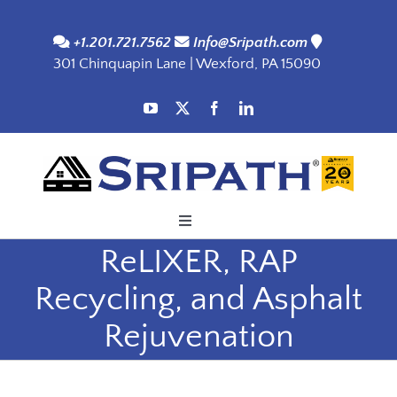
Skip
to
+1.201.721.7562
Info@Sripath.com
301 Chinquapin Lane | Wexford, PA 15090
content
Toggle
Navigation
ReLIXER, RAP
Applications
Recycling, and Asphalt
Products
Rejuvenation
SDS