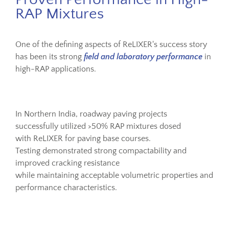
RAP Mixtures
One of the defining aspects of ReLIXER's success story
has been its strong
field and laboratory performance
in
high-RAP applications.
In Northern India, roadway paving projects
successfully utilized >50% RAP mixtures dosed
with ReLIXER for paving base courses.
Testing demonstrated strong compactability and
improved cracking resistance
while maintaining acceptable volumetric properties and
performance characteristics.