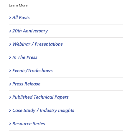
Learn More
All Posts
20th Anniversary
Webinar / Presentations
In The Press
Events/Tradeshows
Press Release
Published Technical Papers
Case Study / Industry Insights
Resource Series