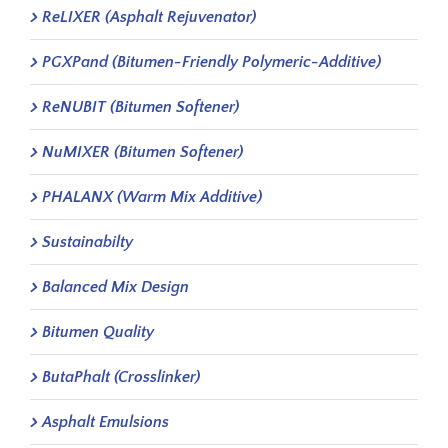
ReLIXER (Asphalt Rejuvenator)
PGXPand (Bitumen-Friendly Polymeric-Additive)
ReNUBIT (Bitumen Softener)
NuMIXER (Bitumen Softener)
PHALANX (Warm Mix Additive)
Sustainabilty
Balanced Mix Design
Bitumen Quality
ButaPhalt (Crosslinker)
Asphalt Emulsions