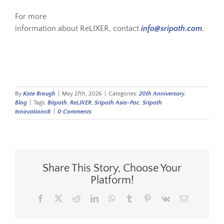
For more
information about ReLIXER, contact
info@sripath.com
.
By
Kate Brough
|
May 27th, 2026
|
Categories:
20th Anniversary
,
Blog
|
Tags:
Bitpath
,
ReLIXER
,
Sripath Asia-Pac
,
Sripath
Innovations®
|
0 Comments
Share This Story, Choose Your
Platform!
Facebook
X
Reddit
LinkedIn
WhatsApp
Tumblr
Pinterest
Vk
Email