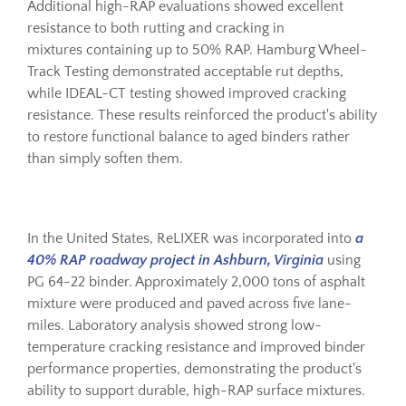
Additional high-RAP evaluations showed excellent
resistance to both rutting and cracking in
mixtures containing up to 50% RAP. Hamburg Wheel-
Track Testing demonstrated acceptable rut depths,
while IDEAL-CT testing showed improved cracking
resistance. These results reinforced the product's ability
to restore functional balance to aged binders rather
than simply soften them.
In the United States, ReLIXER was incorporated into
a
40% RAP roadway project in Ashburn, Virginia
using
PG 64-22 binder. Approximately 2,000 tons of asphalt
mixture were produced and paved across five lane-
miles. Laboratory analysis showed strong low-
temperature cracking resistance and improved binder
performance properties, demonstrating the product's
ability to support durable, high-RAP surface mixtures.