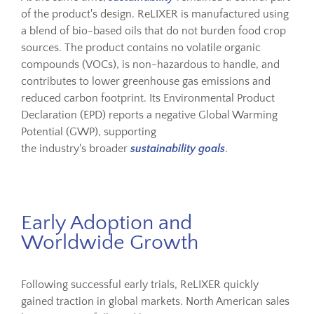
of the product's design. ReLIXER is manufactured using
a blend of bio-based oils that do not burden food crop
sources. The product contains no volatile organic
compounds (VOCs), is non-hazardous to handle, and
contributes to lower greenhouse gas emissions and
reduced carbon footprint. Its Environmental Product
Declaration (EPD) reports a negative Global Warming
Potential (GWP), supporting
the industry's broader
sustainability goals
.
Early Adoption and
Worldwide Growth
Following successful early trials, ReLIXER quickly
gained traction in global markets. North American sales