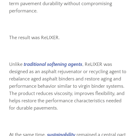
term pavement durability without compromising
performance.
The result was ReLIXER.
Unlike
traditional softening agents
, ReLIXER was
designed as an asphalt rejuvenator or recycling agent to
rebalance aged asphalt binders and restore aging and
performance behavior similar to virgin binder systems.
The product reduces viscosity, improves flexibility, and
helps restore the performance characteristics needed
for durable pavements.
At the same time,
sustainability
remained a central part