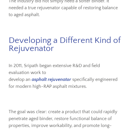
The industry did not simply need a softer binder. It
needed a true rejuvenator capable of restoring balance
to aged asphalt.
Developing a Different Kind of
Rejuvenator
In 2011, Sripath began extensive R&D and field
evaluation work to
develop an
asphalt rejuvenator
specifically engineered
for modern high-RAP asphalt mixtures.
The goal was clear: create a product that could rapidly
penetrate aged binder, restore functional balance of
properties, improve workability, and promote long-