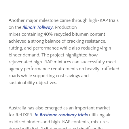
Another major milestone came through high-RAP trials
on the
Illinois Tollway
. Production
mixes containing 40% recycled bitumen content
achieved a strong balance of cracking resistance,
rutting, and performance while also reducing virgin
binder demand. The project highlighted how
rejuvenated high-RAP mixtures can successfully meet
agency performance requirements on heavily trafficked
roads while supporting cost savings and
sustainability objectives.
Australia has also emerged as an important market
for ReLIXER.
In Brisbane roadway trials
utilizing air-
oxidized binders and high-RAP contents, mixtures
dosed with ReLIXER demonstrated significantly