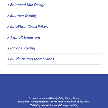
Balanced Mix Design
Bitumen Quality
ButaPhalt (Crosslinker)
Asphalt Emulsions
Introne Racing
Buildings and Membranes
Terms & Conditions
|
Quality Policy
|
Safety Policy
Disclaimer
|
Privacy Statement
|
Environmental & Sustainability Policy
EEO Policy
|
Anti-Bribery and Corruption Policy