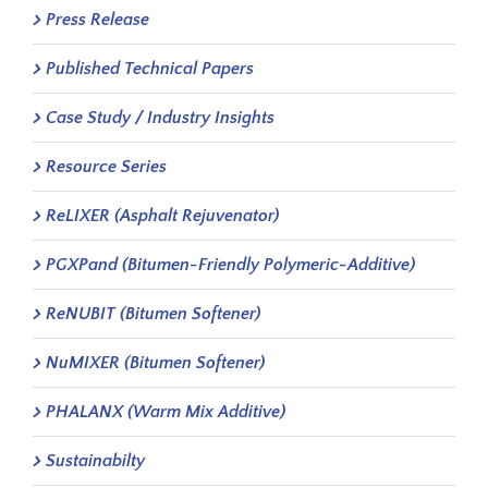
Press Release
Published Technical Papers
Case Study / Industry Insights
Resource Series
ReLIXER (Asphalt Rejuvenator)
PGXPand (Bitumen-Friendly Polymeric-Additive)
ReNUBIT (Bitumen Softener)
NuMIXER (Bitumen Softener)
PHALANX (Warm Mix Additive)
Sustainabilty