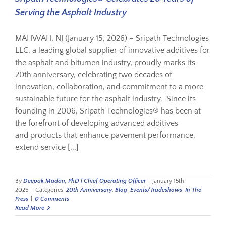
Serving the Asphalt Industry
MAHWAH, NJ (January 15, 2026) – Sripath Technologies
LLC, a leading global supplier of innovative additives for
the asphalt and bitumen industry, proudly marks its
20th anniversary, celebrating two decades of
innovation, collaboration, and commitment to a more
sustainable future for the asphalt industry. Since its
founding in 2006, Sripath Technologies® has been at
the forefront of developing advanced additives
and products that enhance pavement performance,
extend service [...]
By
Deepak Madan, PhD | Chief Operating Officer
|
January 15th,
2026
|
Categories:
20th Anniversary
,
Blog
,
Events/Tradeshows
,
In The
Press
|
0 Comments
Read More