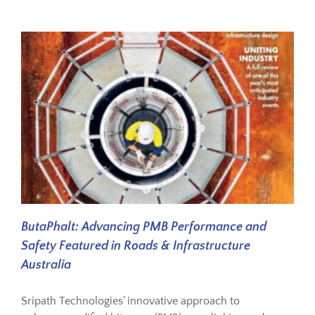
ButaPhalt: Advancing PMB Performance and
Safety Featured in Roads & Infrastructure
Australia
Sripath Technologies’ innovative approach to