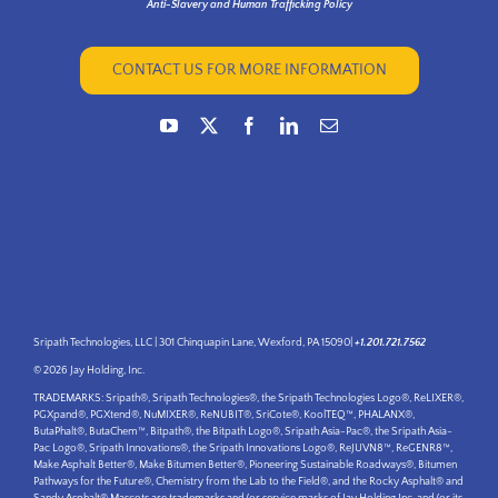
Anti-Slavery and Human Trafficking Policy
CONTACT US FOR MORE INFORMATION
Sripath Technologies, LLC | 301 Chinquapin Lane, Wexford, PA 15090|
+1.201.721.7562
© 2026 Jay Holding, Inc.
TRADEMARKS: Sripath®, Sripath Technologies®, the Sripath Technologies Logo®, ReLIXER®,
PGXpand®, PGXtend®, NuMIXER®, ReNUBIT®, SriCote®, KoolTEQ™, PHALANX®,
ButaPhalt®, ButaChem™, Bitpath®, the Bitpath Logo®, Sripath Asia-Pac®, the Sripath Asia-
Pac Logo®, Sripath Innovations®, the Sripath Innovations Logo®, ReJUVN8™, ReGENR8™,
Make Asphalt Better®, Make Bitumen Better®, Pioneering Sustainable Roadways®, Bitumen
Pathways for the Future®, Chemistry from the Lab to the Field®, and the Rocky Asphalt® and