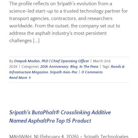
The profile reflects on Sripath’s evolution from a
science-led start-up to a trusted technology partner for
transport agencies, contractors, and researchers
worldwide. From the outset, the company set out to
address the asphalt industry’s most persistent
challenges [...]
By
Deepak Madan, PhD | Chief Operating Officer
|
March 2nd,
2026
|
Categories:
20th Anniversary
,
Blog
,
In The Press
|
Tags:
Roads &
Infrastructure Magazine
,
Sripath Asia-Pac
|
0 Comments
Read More
Sripath’s ButaPhalt® Crosslinking Additive
Named AsphaltPro Top 15 Product
MAHWAH, NJ (February 4, 2026) – Sripath Technologies