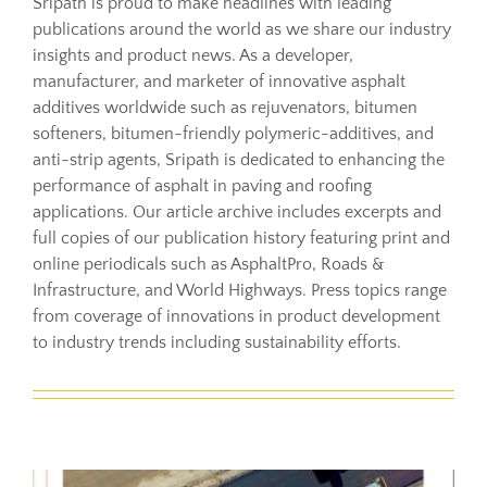
Sripath is proud to make headlines with leading
publications around the world as we share our industry
insights and product news. As a developer,
Resources
manufacturer, and marketer of innovative asphalt
additives worldwide such as rejuvenators, bitumen
Sustainability
softeners, bitumen-friendly polymeric-additives, and
anti-strip agents, Sripath is dedicated to enhancing the
performance of asphalt in paving and roofing
Blog
applications. Our article archive includes excerpts and
full copies of our publication history featuring print and
online periodicals such as AsphaltPro, Roads &
About
Infrastructure, and World Highways. Press topics range
from coverage of innovations in product development
to industry trends including sustainability efforts.
Contact