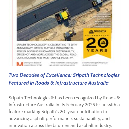
Two Decades of Excellence: Sripath Technologies
Featured in Roads & Infrastructure Australia
Sripath Technologies® has been recognized by Roads &
Infrastructure Australia in its February 2026 issue with a
feature marking Sripath’s 20-year contribution to
advancing asphalt performance, sustainability, and
innovation across the bitumen and asphalt industry.