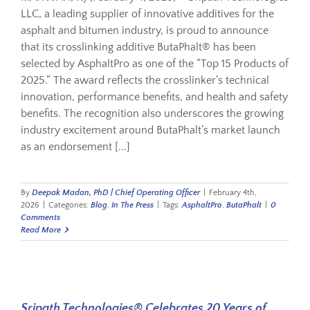
LLC, a leading supplier of innovative additives for the
asphalt and bitumen industry, is proud to announce
that its crosslinking additive ButaPhalt® has been
selected by AsphaltPro as one of the “Top 15 Products of
2025.” The award reflects the crosslinker’s technical
innovation, performance benefits, and health and safety
benefits. The recognition also underscores the growing
industry excitement around ButaPhalt’s market launch
as an endorsement [...]
By
Deepak Madan, PhD | Chief Operating Officer
|
February 4th,
2026
|
Categories:
Blog
,
In The Press
|
Tags:
AsphaltPro
,
ButaPhalt
|
0
Comments
Read More
Sripath Technologies® Celebrates 20 Years of