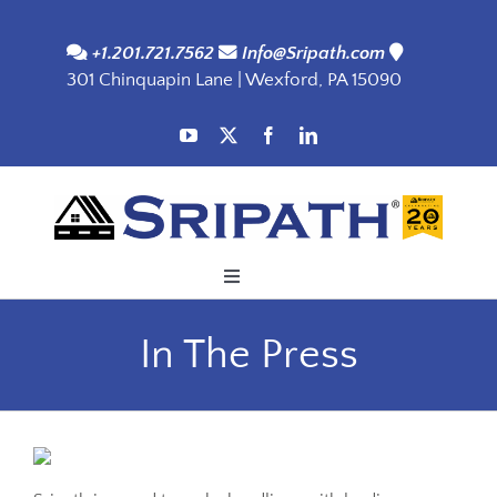
Skip
to
+1.201.721.7562
Info@Sripath.com
301 Chinquapin Lane | Wexford, PA 15090
content
Toggle
Navigation
Applications
In The Press
Products
SDS