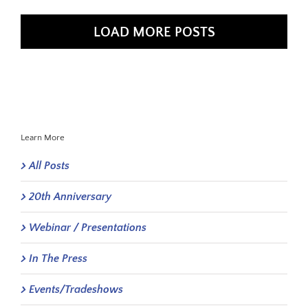
LOAD MORE POSTS
Learn More
All Posts
20th Anniversary
Webinar / Presentations
In The Press
Events/Tradeshows