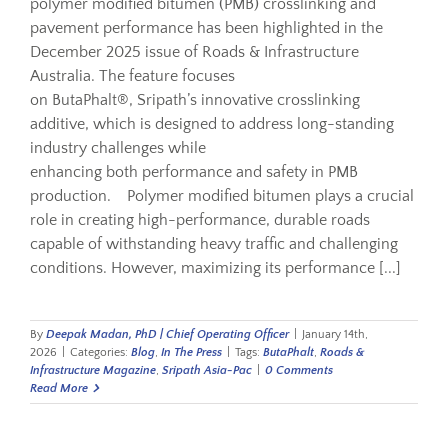
polymer modified bitumen (PMB) crosslinking and
pavement performance has been highlighted in the
December 2025 issue of Roads & Infrastructure
Australia. The feature focuses
on ButaPhalt®, Sripath’s innovative crosslinking
additive, which is designed to address long-standing
industry challenges while
enhancing both performance and safety in PMB
production. Polymer modified bitumen plays a crucial
role in creating high-performance, durable roads
capable of withstanding heavy traffic and challenging
conditions. However, maximizing its performance [...]
By
Deepak Madan, PhD | Chief Operating Officer
|
January 14th,
2026
|
Categories:
Blog
,
In The Press
|
Tags:
ButaPhalt
,
Roads &
Infrastructure Magazine
,
Sripath Asia-Pac
|
0 Comments
Read More