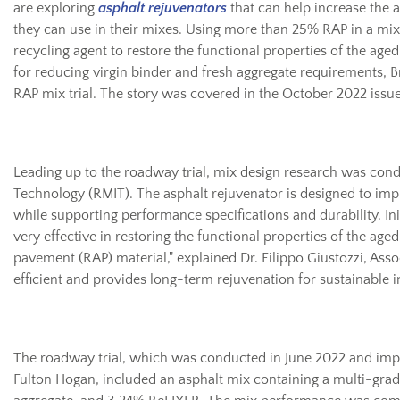
are exploring
asphalt rejuvenators
that can help increase the
they can use in their mixes. Using more than 25% RAP in a mix 
recycling agent to restore the functional properties of the aged
for reducing virgin binder and fresh aggregate requirements, B
RAP mix trial. The story was covered in the October 2022 issue
Leading up to the roadway trial, mix design research was cond
Technology (RMIT). The asphalt rejuvenator is designed to imp
while supporting performance specifications and durability. Init
very effective in restoring the functional properties of the ag
pavement (RAP) material," explained Dr. Filippo Giustozzi, Assoc
efficient and provides long-term rejuvenation for sustainable i
The roadway trial, which was conducted in June 2022 and im
Fulton Hogan, included an asphalt mix containing a multi-gra