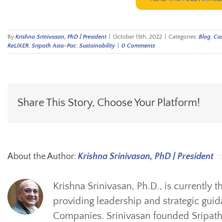
By
Krishna Srinivasan, PhD | President
|
October 15th, 2022
|
Categories:
Blog
,
Cas
ReLIXER
,
Sripath Asia-Pac
,
Sustainability
|
0 Comments
Share This Story, Choose Your Platform!
About the Author:
Krishna Srinivasan, PhD | President
Krishna Srinivasan, Ph.D., is currently 
providing leadership and strategic guid
Companies. Srinivasan founded Sripath