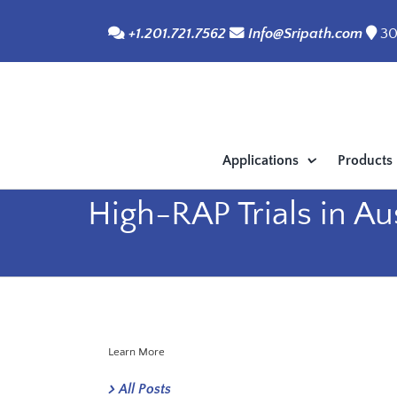
Skip
+1.201.721.7562
Info@Sripath.com
30
to
content
Applications
Products
High-RAP Trials in Au
Learn More
All Posts