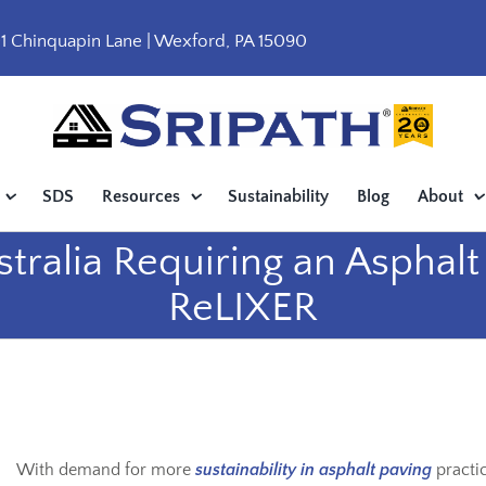
1 Chinquapin Lane | Wexford, PA 15090
SDS
Resources
Sustainability
Blog
About
stralia Requiring an Asphal
ReLIXER
With demand for more
sustainability in asphalt paving
practic