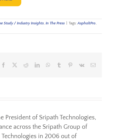
e Study / Industry Insights
,
In The Press
|
Tags:
AsphaltPro
,
Facebook
X
Reddit
LinkedIn
WhatsApp
Tumblr
Pinterest
Vk
Email
the President of Sripath Technologies,
ance across the Sripath Group of
 Technologies in 2006 out of