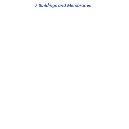
Buildings and Membranes