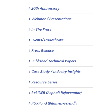
20th Anniversary
Webinar / Presentations
In The Press
Events/Tradeshows
Press Release
Published Technical Papers
Case Study / Industry Insights
Resource Series
ReLIXER (Asphalt Rejuvenator)
PGXPand (Bitumen-Friendly