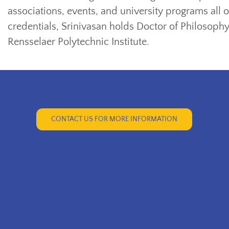
associations, events, and university programs all
credentials, Srinivasan holds Doctor of Philosoph
Rensselaer Polytechnic Institute.
CONTACT US FOR MORE INFORMATION