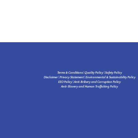
Terms & Conditions
|
Quality Policy
|
Safety Policy
Disclaimer
|
Privacy Statement
|
Environmental & Sustainability Policy
EEO Policy
|
Anti-Bribery and Corruption Policy
Anti-Slavery and Human Trafficking Policy