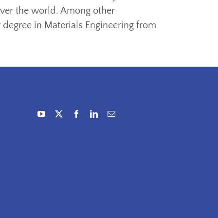
 over the world. Among other
y degree in Materials Engineering from