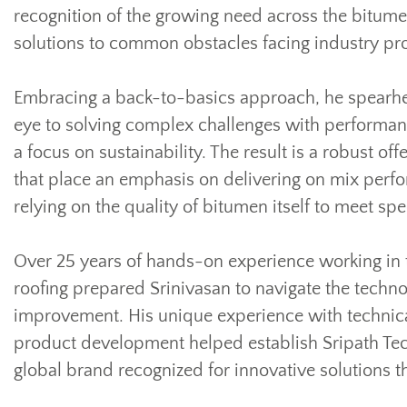
recognition of the growing need across the bitume
solutions to common obstacles facing industry pro
Embracing a back-to-basics approach, he spearh
eye to solving complex challenges with performan
a focus on sustainability. The result is a robust 
that place an emphasis on delivering on mix perf
relying on the quality of bitumen itself to meet spe
Over 25 years of hands-on experience working in 
roofing prepared Srinivasan to navigate the tech
improvement. His unique experience with technic
product development helped establish Sripath Tech
global brand recognized for innovative solutions t