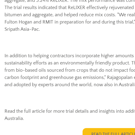
aggregate, and 3.24% ReLIXER. The mix performance was comp
The trial results indicated that ReLIXER effectively rejuvenated
bitumen and aggregate, and helped reduce mix costs. "We real
Fulton Hogan and RMIT in preparation for and during this trial
Sripath Asia-Pac.
In addition to helping contractors incorporate higher amounts
sustainability efforts as an environmentally friendly product. 
from bio-based oils sourced from crops that do not impact fo
carbon footprint and greenhouse gas emissions," Rajagopalan e
and adopted by experts around the world, now also in Australia
Read the full article for more trial details and insights into a
Australia.
READ THE FULL ARTICL