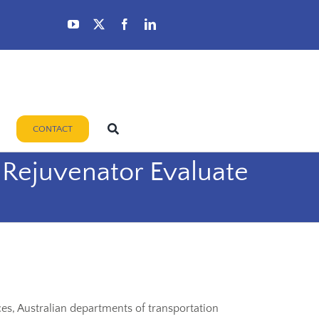
CONTACT
t Rejuvenator Evaluate
es, Australian departments of transportation