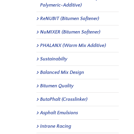
Polymeric-Additive)
ReNUBIT (Bitumen Softener)
NuMIXER (Bitumen Softener)
PHALANX (Warm Mix Additive)
Sustainabilty
Balanced Mix Design
Bitumen Quality
ButaPhalt (Crosslinker)
Asphalt Emulsions
Introne Racing