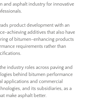
n and asphalt industry for innovative
fessionals.
eads product development with an
ce-achieving additives that also have
offering of bitumen-enhancing products
ormance requirements rather than
cifications.
the industry roles across paving and
nologies behind bitumen performance
al applications and commercial
nologies, and its subsidiaries, as a
hat make asphalt better.