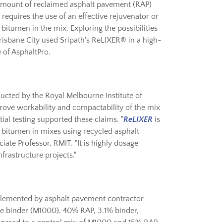
 amount of reclaimed asphalt pavement (RAP)
requires the use of an effective rejuvenator or
 bitumen in the mix. Exploring the possibilities
risbane City used Sripath's ReLIXER® in a high-
 of AsphaltPro.
ucted by the Royal Melbourne Institute of
rove workability and compactability of the mix
ial testing supported these claims. "
ReLIXER
is
ed bitumen in mixes using recycled asphalt
iate Professor, RMIT. "It is highly dosage
nfrastructure projects."
plemented by asphalt pavement contractor
de binder (M1000), 40% RAP, 3.1% binder,