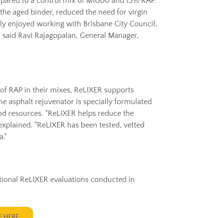
ared to a control mix of M1000 and 15% RAP.
 the aged binder, reduced the need for virgin
ly enjoyed working with Brisbane City Council,
," said Ravi Rajagopalan, General Manager,
 of RAP in their mixes, ReLIXER supports
The asphalt rejuvenator is specially formulated
od resources. "ReLIXER helps reduce the
xplained. "ReLIXER has been tested, vetted
."
dditional ReLIXER evaluations conducted in
E HERE