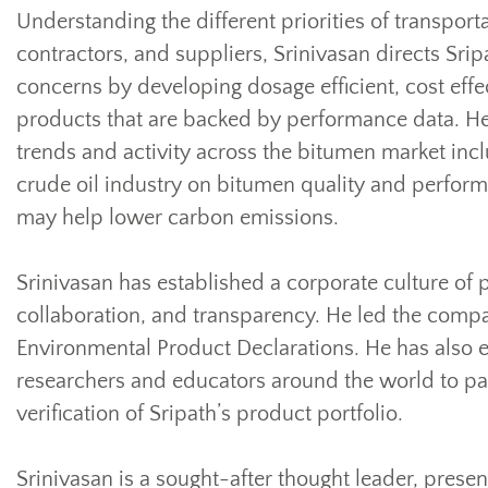
Understanding the different priorities of transpor
contractors, and suppliers, Srinivasan directs Sri
concerns by developing dosage efficient, cost effe
products that are backed by performance data. He
trends and activity across the bitumen market incl
crude oil industry on bitumen quality and perfor
may help lower carbon emissions.
Srinivasan has established a corporate culture of 
collaboration, and transparency. He led the compan
Environmental Product Declarations. He has also e
researchers and educators around the world to part
verification of Sripath’s product portfolio.
Srinivasan is a sought-after thought leader, present