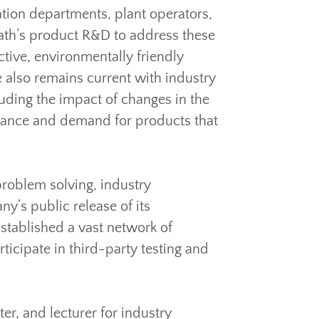
tation departments, plant operators,
path’s product R&D to address these
ctive, environmentally friendly
 also remains current with industry
uding the impact of changes in the
mance and demand for products that
problem solving, industry
y’s public release of its
stablished a vast network of
icipate in third-party testing and
er, and lecturer for industry