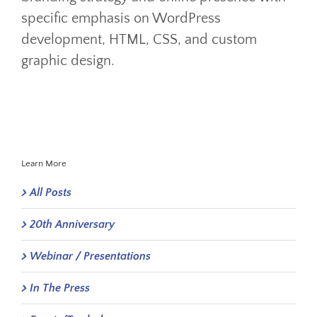
specific emphasis on WordPress
development, HTML, CSS, and custom
graphic design.
Learn More
All Posts
20th Anniversary
Webinar / Presentations
In The Press