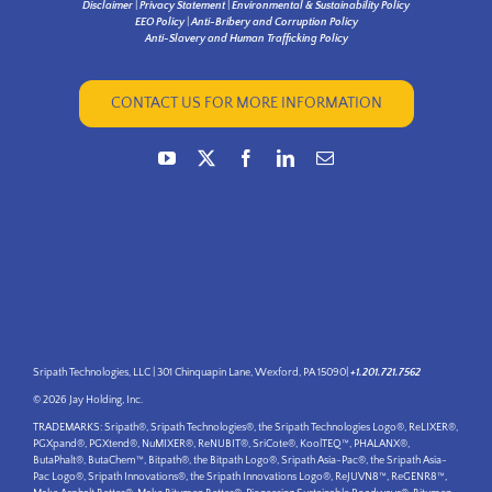
Disclaimer
|
Privacy Statement
|
Environmental & Sustainability Policy
EEO Policy
|
Anti-Bribery and Corruption Policy
Anti-Slavery and Human Trafficking Policy
CONTACT US FOR MORE INFORMATION
Sripath Technologies, LLC | 301 Chinquapin Lane, Wexford, PA 15090|
+1.201.721.7562
© 2026 Jay Holding, Inc.
TRADEMARKS: Sripath®, Sripath Technologies®, the Sripath Technologies Logo®, ReLIXER®,
PGXpand®, PGXtend®, NuMIXER®, ReNUBIT®, SriCote®, KoolTEQ™, PHALANX®,
ButaPhalt®, ButaChem™, Bitpath®, the Bitpath Logo®, Sripath Asia-Pac®, the Sripath Asia-
Pac Logo®, Sripath Innovations®, the Sripath Innovations Logo®, ReJUVN8™, ReGENR8™,