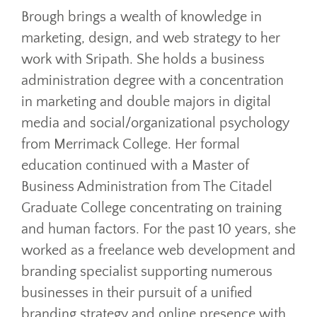
Brough brings a wealth of knowledge in
marketing, design, and web strategy to her
work with Sripath. She holds a business
administration degree with a concentration
in marketing and double majors in digital
media and social/organizational psychology
from Merrimack College. Her formal
education continued with a Master of
Business Administration from The Citadel
Graduate College concentrating on training
and human factors. For the past 10 years, she
worked as a freelance web development and
branding specialist supporting numerous
businesses in their pursuit of a unified
branding strategy and online presence with