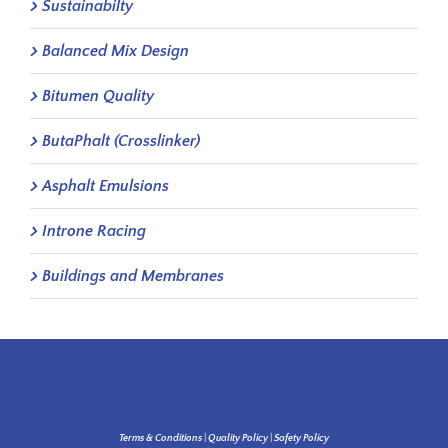
Sustainabilty
Balanced Mix Design
Bitumen Quality
ButaPhalt (Crosslinker)
Asphalt Emulsions
Introne Racing
Buildings and Membranes
Terms & Conditions
|
Quality Policy
|
Safety Policy