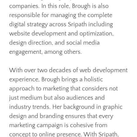
companies. In this role, Brough is also
responsible for managing the complete
digital strategy across Sripath including
website development and optimization,
design direction, and social media
engagement, among others.
With over two decades of web development
experience, Brough brings a holistic
approach to marketing that considers not
just medium but also audiences and
industry trends. Her background in graphic
design and branding ensures that every
marketing campaign is cohesive from
concept to online presence. With Sripath,