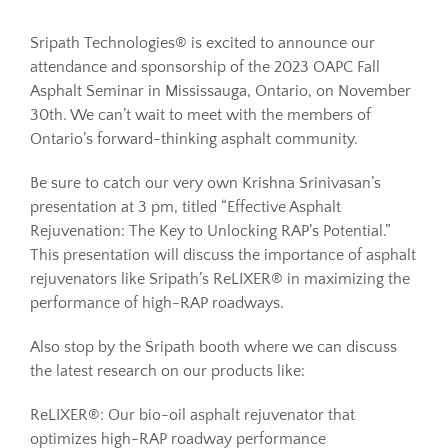
Sripath Technologies® is excited to announce our
Resources
attendance and sponsorship of the 2023 OAPC Fall
Asphalt Seminar in Mississauga, Ontario, on November
30th. We can’t wait to meet with the members of
Sustainability
Ontario’s forward-thinking asphalt community.
Be sure to catch our very own Krishna Srinivasan’s
Blog
presentation at 3 pm, titled “Effective Asphalt
Rejuvenation: The Key to Unlocking RAP’s Potential.”
About
This presentation will discuss the importance of asphalt
rejuvenators like Sripath’s ReLIXER® in maximizing the
performance of high-RAP roadways.
Contact
Also stop by the Sripath booth where we can discuss
the latest research on our products like:
ReLIXER®: Our bio-oil asphalt rejuvenator that
optimizes high-RAP roadway performance