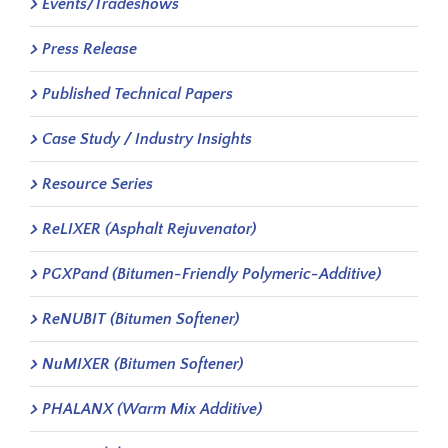
Events/Tradeshows
Press Release
Published Technical Papers
Case Study / Industry Insights
Resource Series
ReLIXER (Asphalt Rejuvenator)
PGXPand (Bitumen-Friendly Polymeric-Additive)
ReNUBIT (Bitumen Softener)
NuMIXER (Bitumen Softener)
PHALANX (Warm Mix Additive)