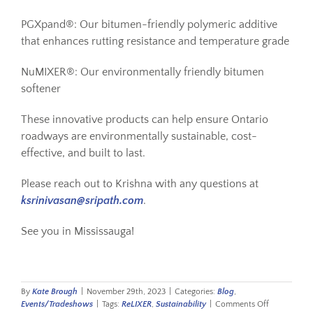
PGXpand®: Our bitumen-friendly polymeric additive
that enhances rutting resistance and temperature grade
NuMIXER®: Our environmentally friendly bitumen
softener
These innovative products can help ensure Ontario
roadways are environmentally sustainable, cost-
effective, and built to last.
Please reach out to Krishna with any questions at
ksrinivasan@sripath.com
.
See you in Mississauga!
By
Kate Brough
|
November 29th, 2023
|
Categories:
Blog
,
on
Events/Tradeshows
|
Tags:
ReLIXER
,
Sustainability
|
Comments Off