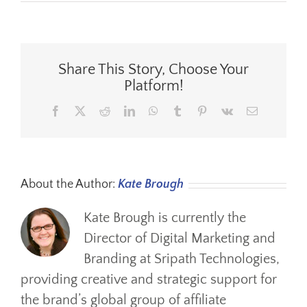
See
You
At
ORBA
Share This Story, Choose Your
Platform!
Facebook
X
Reddit
LinkedIn
WhatsApp
Tumblr
Pinterest
Vk
Email
About the Author:
Kate Brough
Kate Brough is currently the
Director of Digital Marketing and
Branding at Sripath Technologies,
providing creative and strategic support for
the brand’s global group of affiliate