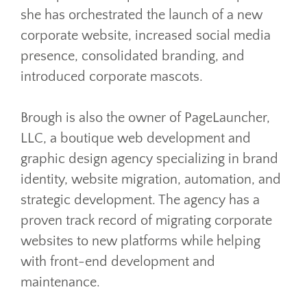
she has orchestrated the launch of a new
corporate website, increased social media
presence, consolidated branding, and
introduced corporate mascots.
Brough is also the owner of PageLauncher,
LLC, a boutique web development and
graphic design agency specializing in brand
identity, website migration, automation, and
strategic development. The agency has a
proven track record of migrating corporate
websites to new platforms while helping
with front-end development and
maintenance.