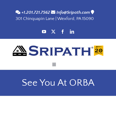
Skip
to
+1.201.721.7562
Info@Sripath.com
301 Chinquapin Lane | Wexford, PA 15090
content
Toggle
Navigation
Applications
See You At ORBA
Products
SDS