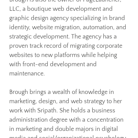
LLC, a boutique web development and
graphic design agency specializing in brand
identity, website migration, automation, and
strategic development. The agency has a
proven track record of migrating corporate
websites to new platforms while helping
with front-end development and
maintenance.
Brough brings a wealth of knowledge in
marketing, design, and web strategy to her
work with Sripath. She holds a business
administration degree with a concentration
in marketing and double majors in digital