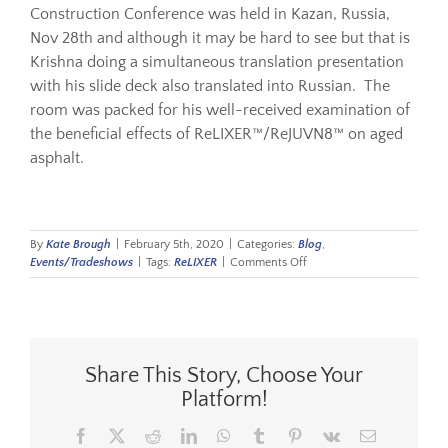
Construction
Conference was held in Kazan, Russia,
Nov 28
th
and although it may be hard to see but that is
Resources
Krishna doing a simultaneous translation presentation
with his slide deck also translated into Russian. The
room was packed for his well-received examination of
Sustainability
the beneficial effects of ReLIXER™/ReJUVN8™ on aged
asphalt.
Blog
By
Kate Brough
|
February 5th, 2020
|
Categories:
Blog
,
About
on
Events/Tradeshows
|
Tags:
ReLIXER
|
Comments Off
Russia
Contact
Share This Story, Choose Your
Platform!
Facebook
X
Reddit
LinkedIn
WhatsApp
Tumblr
Pinterest
Vk
Email