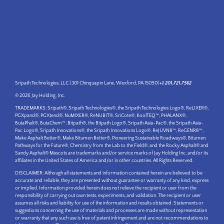
Sripath Technologies, LLC | 301 Chinquapin Lane, Wexford, PA 15090|
+1.201.721.7562
© 2026 Jay Holding, Inc.
TRADEMARKS: Sripath®, Sripath Technologies®, the Sripath Technologies Logo®, ReLIXER®,
PGXpand®, PGXtend®, NuMIXER®, ReNUBIT®, SriCote®, KoolTEQ™, PHALANX®,
ButaPhalt®, ButaChem™, Bitpath®, the Bitpath Logo®, Sripath Asia-Pac®, the Sripath Asia-
Pac Logo®, Sripath Innovations®, the Sripath Innovations Logo®, ReJUVN8™, ReGENR8™,
Make Asphalt Better®, Make Bitumen Better®, Pioneering Sustainable Roadways®, Bitumen
Pathways for the Future®, Chemistry from the Lab to the Field®, and the Rocky Asphalt® and
Sandy Asphalt® Mascots are trademarks and/or service marks of Jay Holding Inc. and/or its
affiliates in the United States of America and/or in other countries. All Rights Reserved.
DISCLAIMER: Although all statements and information contained herein are believed to be
accurate and reliable, they are presented without guarantee or warranty of any kind, express
or implied. Information provided herein does not relieve the recipient or user from the
responsibility of carrying out own tests, experiments, and validation. The recipient or user
assumes all risks and liability for use of the information and results obtained. Statements or
suggestions concerning the use of materials and processes are made without representation
or warranty that any such use is free of patent infringement and are not recommendations to