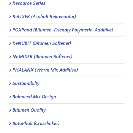
Resource Series
ReLIXER (Asphalt Rejuvenator)
PGXPand (Bitumen-Friendly Polymeric-Additive)
ReNUBIT (Bitumen Softener)
NuMIXER (Bitumen Softener)
PHALANX (Warm Mix Additive)
Sustainabilty
Balanced Mix Design
Bitumen Quality
ButaPhalt (Crosslinker)