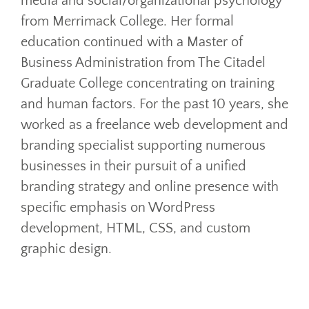
media and social/organizational psychology
from Merrimack College. Her formal
education continued with a Master of
Business Administration from The Citadel
Graduate College concentrating on training
and human factors. For the past 10 years, she
worked as a freelance web development and
branding specialist supporting numerous
businesses in their pursuit of a unified
branding strategy and online presence with
specific emphasis on WordPress
development, HTML, CSS, and custom
graphic design.