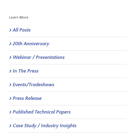
Learn More
All Posts
20th Anniversary
Webinar / Presentations
In The Press
Events/Tradeshows
Press Release
Published Technical Papers
Case Study / Industry Insights