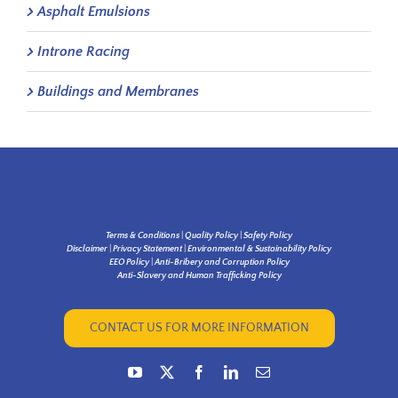
Asphalt Emulsions
Introne Racing
Buildings and Membranes
Terms & Conditions
|
Quality Policy
|
Safety Policy
Disclaimer
|
Privacy Statement
|
Environmental & Sustainability Policy
EEO Policy
|
Anti-Bribery and Corruption Policy
Anti-Slavery and Human Trafficking Policy
CONTACT US FOR MORE INFORMATION