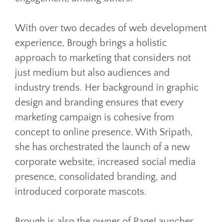
With over two decades of web development
experience, Brough brings a holistic
approach to marketing that considers not
just medium but also audiences and
industry trends. Her background in graphic
design and branding ensures that every
marketing campaign is cohesive from
concept to online presence. With Sripath,
she has orchestrated the launch of a new
corporate website, increased social media
presence, consolidated branding, and
introduced corporate mascots.
Brough is also the owner of PageLauncher,