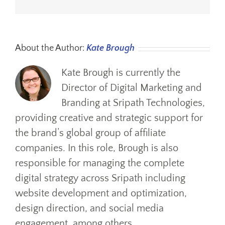
About the Author:
Kate Brough
Kate Brough is currently the
Director of Digital Marketing and
Branding at Sripath Technologies,
providing creative and strategic support for
the brand’s global group of affiliate
companies. In this role, Brough is also
responsible for managing the complete
digital strategy across Sripath including
website development and optimization,
design direction, and social media
engagement, among others.