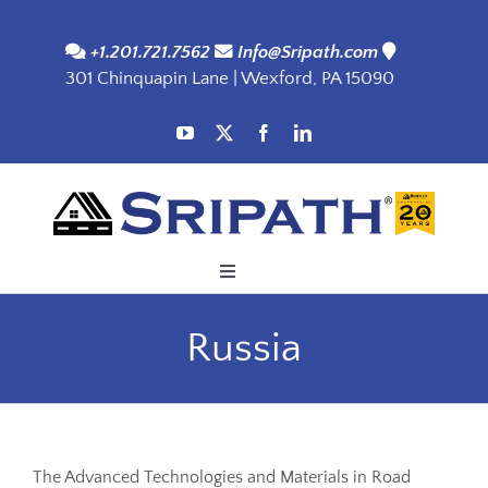
Skip
to
+1.201.721.7562
Info@Sripath.com
301 Chinquapin Lane | Wexford, PA 15090
content
Toggle
Navigation
Applications
Russia
Products
SDS
The Advanced Technologies and Materials in Road