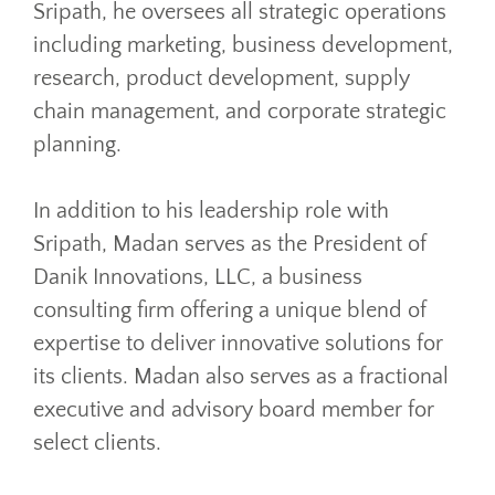
Sripath, he oversees all strategic operations
including marketing, business development,
research, product development, supply
chain management, and corporate strategic
planning.
In addition to his leadership role with
Sripath, Madan serves as the President of
Danik Innovations, LLC, a business
consulting firm offering a unique blend of
expertise to deliver innovative solutions for
its clients. Madan also serves as a fractional
executive and advisory board member for
select clients.