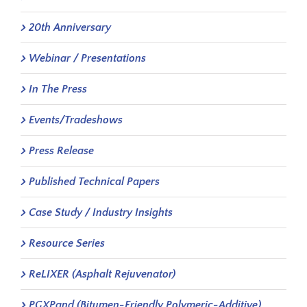
20th Anniversary
Webinar / Presentations
In The Press
Events/Tradeshows
Press Release
Published Technical Papers
Case Study / Industry Insights
Resource Series
ReLIXER (Asphalt Rejuvenator)
PGXPand (Bitumen-Friendly Polymeric-Additive)