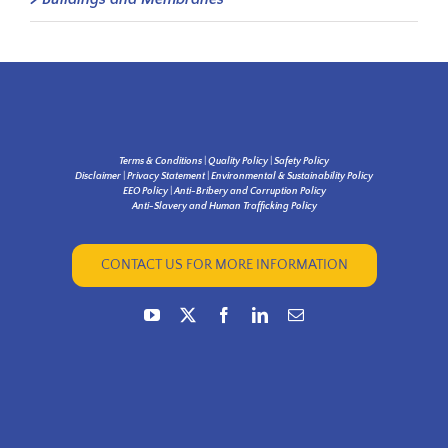
Terms & Conditions
|
Quality Policy
|
Safety Policy
Disclaimer
|
Privacy Statement
|
Environmental & Sustainability Policy
EEO Policy
|
Anti-Bribery and Corruption Policy
Anti-Slavery and Human Trafficking Policy
CONTACT US FOR MORE INFORMATION