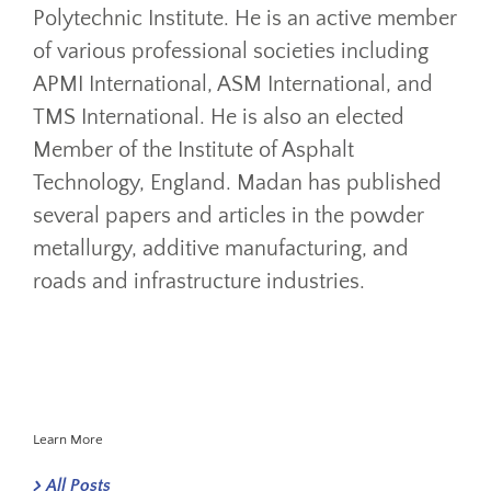
Polytechnic Institute. He is an active member
of various professional societies including
APMI International, ASM International, and
TMS International. He is also an elected
Member of the Institute of Asphalt
Technology, England. Madan has published
several papers and articles in the powder
metallurgy, additive manufacturing, and
roads and infrastructure industries.
Learn More
All Posts