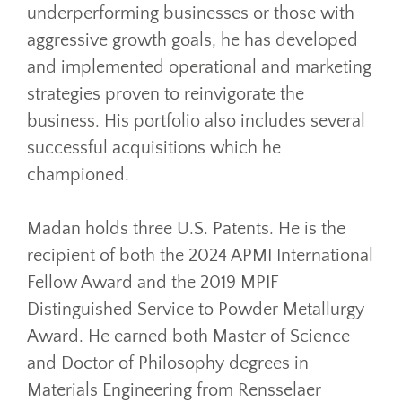
underperforming businesses or those with
aggressive growth goals, he has developed
and implemented operational and marketing
strategies proven to reinvigorate the
business. His portfolio also includes several
successful acquisitions which he
championed.
Madan holds three U.S. Patents. He is the
recipient of both the 2024 APMI International
Fellow Award and the 2019 MPIF
Distinguished Service to Powder Metallurgy
Award. He earned both Master of Science
and Doctor of Philosophy degrees in
Materials Engineering from Rensselaer