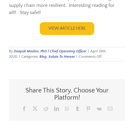
supply chain more resilient. Interesting reading for
all!! Stay safe!!
VIEW ARTICLE HERE
By
Deepak Madan, PhD | Chief Operating Officer
|
April 29th,
on
2020
|
Categories:
Blog
,
Salute To Heroes
|
Comments Off
Respect
for
Resilience
Share This Story, Choose Your
Platform!
Facebook
X
Reddit
LinkedIn
WhatsApp
Tumblr
Pinterest
Vk
Email