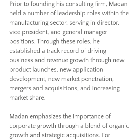
Prior to founding his consulting firm, Madan
held a number of leadership roles within the
manufacturing sector, serving in director,
vice president, and general manager
positions. Through these roles, he
established a track record of driving
business and revenue growth through new
product launches, new application
development, new market penetration,
mergers and acquisitions, and increasing
market share.
Madan emphasizes the importance of
corporate growth through a blend of organic
growth and strategic acquisitions. For