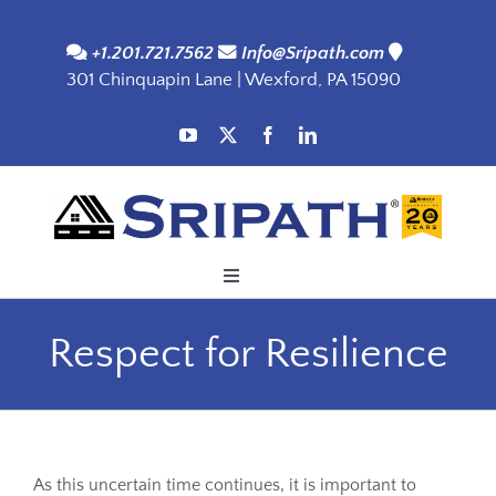
Skip
to
+1.201.721.7562
Info@Sripath.com
301 Chinquapin Lane | Wexford, PA 15090
content
Toggle
Navigation
Applications
Respect for Resilience
Products
SDS
As this uncertain time continues, it is important to