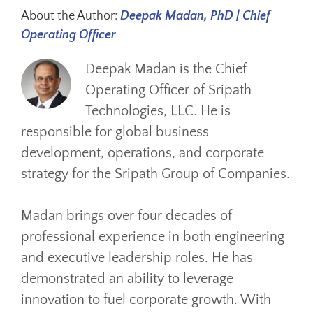
About the Author:
Deepak Madan, PhD | Chief
Operating Officer
Deepak Madan is the Chief
Operating Officer of Sripath
Technologies, LLC. He is
responsible for global business
development, operations, and corporate
strategy for the Sripath Group of Companies.
Madan brings over four decades of
professional experience in both engineering
and executive leadership roles. He has
demonstrated an ability to leverage
innovation to fuel corporate growth. With