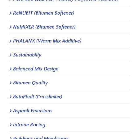
ReNUBIT (Bitumen Softener)
NuMIXER (Bitumen Softener)
PHALANX (Warm Mix Additive)
Sustainabilty
Balanced Mix Design
Bitumen Quality
ButaPhalt (Crosslinker)
Asphalt Emulsions
Introne Racing
Buildings and Membranes