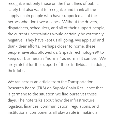
recognize not only those on the front lines of public
safety but also want to recognize and thank all the
Resources
supply chain people who have supported all of the
heroes who don’t wear capes. Without the drivers,
dispatchers, schedulers, and all of their support people,
Sustainability
the current uncertainties would certainly be extremely
negative. They have kept us all going. We applaud and
thank their efforts. Perhaps closer to home, these
Blog
people have also allowed us, Sripath Technologies® to
keep our business as “normal” as normal it can be. We
About
are grateful for the support of these individuals in doing
their jobs.
Contact
We ran across an article from the Transportation
Research Board (TRB) on Supply Chain Resilience that
is germane to the situation we find ourselves these
days. The note talks about how the infrastructure,
logistics, finances, communication, regulations, and
institutional components all play a role in making a