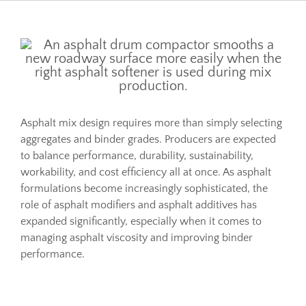
Resources
Sustainability
Asphalt mix design requires more than simply selecting
Blog
aggregates and binder grades. Producers are expected
to balance performance, durability, sustainability,
About
workability, and cost efficiency all at once. As asphalt
formulations become increasingly sophisticated, the
role of asphalt modifiers and asphalt additives has
Contact
expanded significantly, especially when it comes to
managing asphalt viscosity and improving binder
performance.