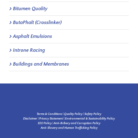
Bitumen Quality
ButaPhalt (Crosslinker)
Asphalt Emulsions
Introne Racing
Buildings and Membranes
Terms & Conditions
|
Quality Policy
|
Safety Policy
Disclaimer
|
Privacy Statement
|
Environmental & Sustainability Policy
EEO Policy
|
Anti-Bribery and Corruption Policy
Anti-Slavery and Human Trafficking Policy