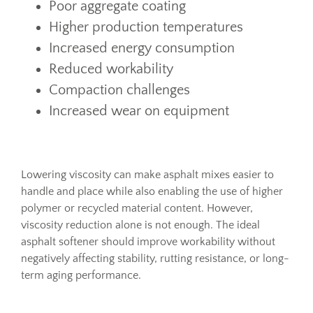
Poor aggregate coating
Higher production temperatures
Increased energy consumption
Reduced workability
Compaction challenges
Increased wear on equipment
Lowering viscosity can make asphalt mixes easier to
handle and place while also enabling the use of higher
polymer or recycled material content. However,
viscosity reduction alone is not enough. The ideal
asphalt softener should improve workability without
negatively affecting stability, rutting resistance, or long-
term aging performance.