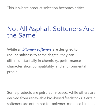
This is where product selection becomes critical.
Not All Asphalt Softeners Are
the Same
While all
bitumen softeners
are designed to
reduce stiffness to some degree, they can
differ substantially in chemistry, performance
characteristics, compatibility, and environmental
profile.
Some products are petroleum-based, while others are
derived from renewable bio-based feedstocks. Certain
softeners are optimized for polymer-modified binders,