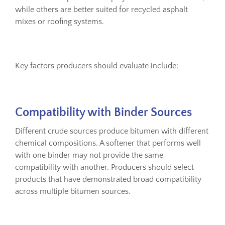
while others are better suited for recycled asphalt
mixes or roofing systems.
Key factors producers should evaluate include:
Compatibility with Binder Sources
Different crude sources produce bitumen with different
chemical compositions. A softener that performs well
with one binder may not provide the same
compatibility with another. Producers should select
products that have demonstrated broad compatibility
across multiple bitumen sources.