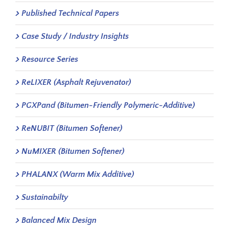
Published Technical Papers
Case Study / Industry Insights
Resource Series
ReLIXER (Asphalt Rejuvenator)
PGXPand (Bitumen-Friendly Polymeric-Additive)
ReNUBIT (Bitumen Softener)
NuMIXER (Bitumen Softener)
PHALANX (Warm Mix Additive)
Sustainabilty
Balanced Mix Design