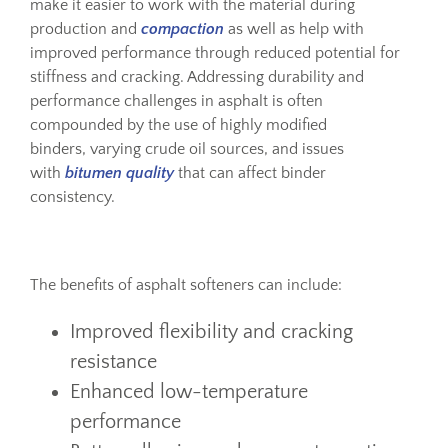
make it easier to work with the material during
production and
compaction
as well as help with
improved performance through reduced potential for
stiffness and cracking. Addressing durability and
performance challenges in asphalt is often
compounded by the use of highly modified
binders, varying crude oil sources, and issues
with
bitumen quality
that can affect binder
consistency.
The benefits of asphalt softeners can include:
Improved flexibility and cracking
resistance
Enhanced low-temperature
performance