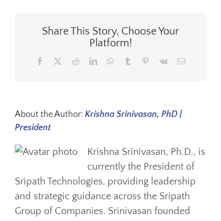
Share This Story, Choose Your
Platform!
Facebook
X
Reddit
LinkedIn
WhatsApp
Tumblr
Pinterest
Vk
Email
About the Author:
Krishna Srinivasan, PhD |
President
Krishna Srinivasan, Ph.D., is
currently the President of
Sripath Technologies, providing leadership
and strategic guidance across the Sripath
Group of Companies. Srinivasan founded