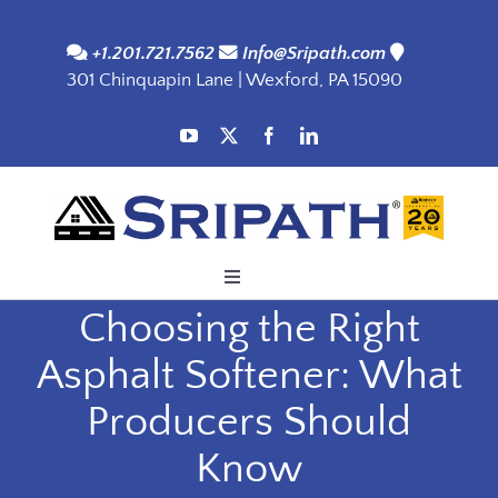
Skip
to
+1.201.721.7562
Info@Sripath.com
301 Chinquapin Lane | Wexford, PA 15090
content
Toggle
Navigation
Choosing the Right
Applications
Asphalt Softener: What
Products
Producers Should
Know
SDS