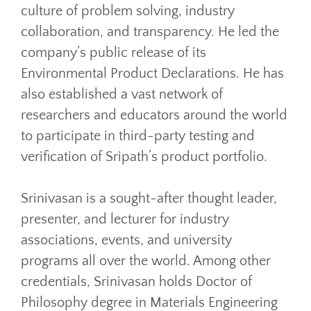
culture of problem solving, industry
collaboration, and transparency. He led the
company’s public release of its
Environmental Product Declarations. He has
also established a vast network of
researchers and educators around the world
to participate in third-party testing and
verification of Sripath’s product portfolio.
Srinivasan is a sought-after thought leader,
presenter, and lecturer for industry
associations, events, and university
programs all over the world. Among other
credentials, Srinivasan holds Doctor of
Philosophy degree in Materials Engineering