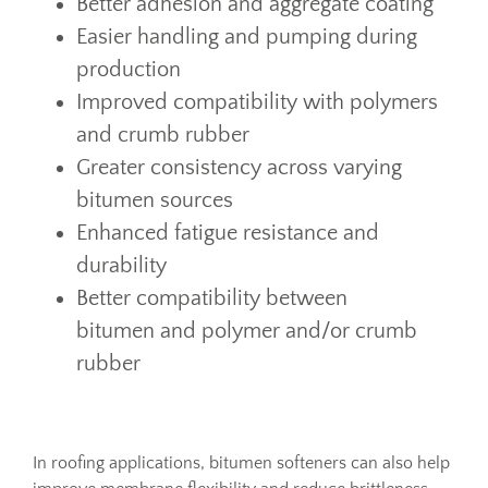
Better adhesion and aggregate coating
Easier handling and pumping during
production
Improved compatibility with polymers
and crumb rubber
Greater consistency across varying
bitumen sources
Enhanced fatigue resistance and
durability
Better compatibility between
bitumen and polymer and/or crumb
rubber
In roofing applications, bitumen softeners can also help