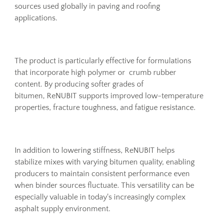
sources used globally in paving and roofing
applications.
The product is particularly effective for formulations
that incorporate high polymer or crumb rubber
content. By producing softer grades of
bitumen, ReNUBIT supports improved low-temperature
properties, fracture toughness, and fatigue resistance.
In addition to lowering stiffness, ReNUBIT helps
stabilize mixes with varying bitumen quality, enabling
producers to maintain consistent performance even
when binder sources fluctuate. This versatility can be
especially valuable in today's increasingly complex
asphalt supply environment.