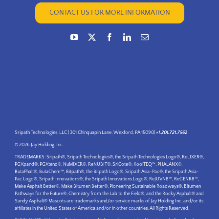
CONTACT US FOR MORE INFORMATION
Sripath Technologies, LLC | 301 Chinquapin Lane, Wexford, PA 15090|
+1.201.721.7562
© 2026 Jay Holding, Inc.
TRADEMARKS: Sripath®, Sripath Technologies®, the Sripath Technologies Logo®, ReLIXER®,
PGXpand®, PGXtend®, NuMIXER®, ReNUBIT®, SriCote®, KoolTEQ™, PHALANX®,
ButaPhalt®, ButaChem™, Bitpath®, the Bitpath Logo®, Sripath Asia-Pac®, the Sripath Asia-
Pac Logo®, Sripath Innovations®, the Sripath Innovations Logo®, ReJUVN8™, ReGENR8™,
Make Asphalt Better®, Make Bitumen Better®, Pioneering Sustainable Roadways®, Bitumen
Pathways for the Future®, Chemistry from the Lab to the Field®, and the Rocky Asphalt® and
Sandy Asphalt® Mascots are trademarks and/or service marks of Jay Holding Inc. and/or its
affiliates in the United States of America and/or in other countries. All Rights Reserved.