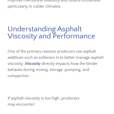
improve membrane flexibility and reduce brittleness,
particularly in colder climates.
Understanding Asphalt
Viscosity and Performance
One of the primary reasons producers use asphalt
additives such as softeners is to better manage asphalt
viscosity.
Viscosity
directly impacts how the binder
behaves during mixing, storage, pumping, and
compaction.
If asphalt viscosity is too high, producers
may encounter: