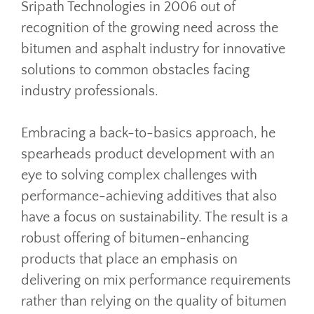
Sripath Technologies in 2006 out of
recognition of the growing need across the
bitumen and asphalt industry for innovative
solutions to common obstacles facing
industry professionals.
Embracing a back-to-basics approach, he
spearheads product development with an
eye to solving complex challenges with
performance-achieving additives that also
have a focus on sustainability. The result is a
robust offering of bitumen-enhancing
products that place an emphasis on
delivering on mix performance requirements
rather than relying on the quality of bitumen