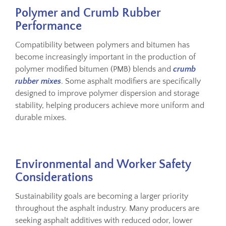
Polymer and Crumb Rubber
Performance
Compatibility between polymers and bitumen has
become increasingly important in the production of
polymer modified bitumen (PMB) blends and
crumb
rubber mixes
. Some asphalt modifiers are specifically
designed to improve polymer dispersion and storage
stability, helping producers achieve more uniform and
durable mixes.
Environmental and Worker Safety
Considerations
Sustainability goals are becoming a larger priority
throughout the asphalt industry. Many producers are
seeking asphalt additives with reduced odor, lower