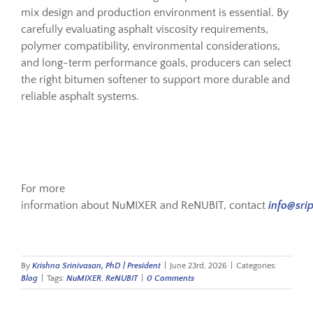
mix design and production environment is essential. By
carefully evaluating asphalt viscosity requirements,
polymer compatibility, environmental considerations,
and long-term performance goals, producers can select
the right bitumen softener to support more durable and
reliable asphalt systems.
For more
information about NuMIXER and ReNUBIT, contact
info@sri
By
Krishna Srinivasan, PhD | President
|
June 23rd, 2026
|
Categories:
Blog
|
Tags:
NuMIXER
,
ReNUBIT
|
0 Comments