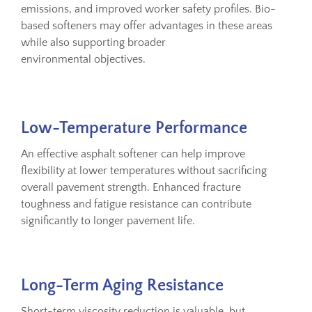
emissions, and improved worker safety profiles. Bio-
based softeners may offer advantages in these areas
while also supporting broader
environmental objectives.
Low-Temperature Performance
An effective asphalt softener can help improve
flexibility at lower temperatures without sacrificing
overall pavement strength. Enhanced fracture
toughness and fatigue resistance can contribute
significantly to longer pavement life.
Long-Term Aging Resistance
Short-term viscosity reduction is valuable, but