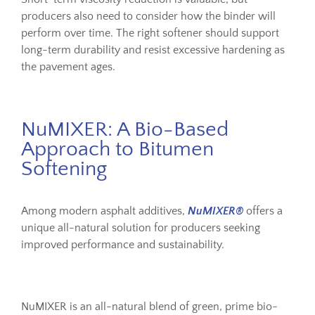
producers also need to consider how the binder will
perform over time. The right softener should support
long-term durability and resist excessive hardening as
the pavement ages.
NuMIXER: A Bio-Based
Approach to Bitumen
Softening
Among modern asphalt additives,
NuMIXER®
offers a
unique all-natural solution for producers seeking
improved performance and sustainability.
NuMIXER is an all-natural blend of green, prime bio-