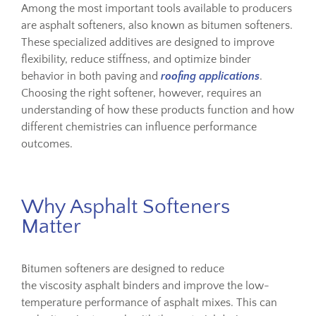
Among the most important tools available to producers
are asphalt softeners, also known as bitumen softeners.
These specialized additives are designed to improve
flexibility, reduce stiffness, and optimize binder
behavior in both paving and
roofing applications
.
Choosing the right softener, however, requires an
understanding of how these products function and how
different chemistries can influence performance
outcomes.
Why Asphalt Softeners
Matter
Bitumen softeners are designed to reduce
the viscosity asphalt binders and improve the low-
temperature performance of asphalt mixes. This can