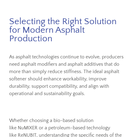
Selecting the Right Solution
for Modern Asphalt
Production
As asphalt technologies continue to evolve, producers
need asphalt modifiers and asphalt additives that do
more than simply reduce stiffness. The ideal asphalt
softener should enhance workability, improve
durability, support compatibility, and align with
operational and sustainability goals.
Whether choosing a bio-based solution
like NuMIXER or a petroleum-based technology
like ReNUBIT, understanding the specific needs of the