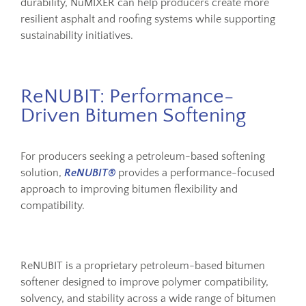
durability, NuMIXER can help producers create more
resilient asphalt and roofing systems while supporting
sustainability initiatives.
ReNUBIT: Performance-
Driven Bitumen Softening
For producers seeking a petroleum-based softening
solution,
ReNUBIT®
provides a performance-focused
approach to improving bitumen flexibility and
compatibility.
ReNUBIT is a proprietary petroleum-based bitumen
softener designed to improve polymer compatibility,
solvency, and stability across a wide range of bitumen