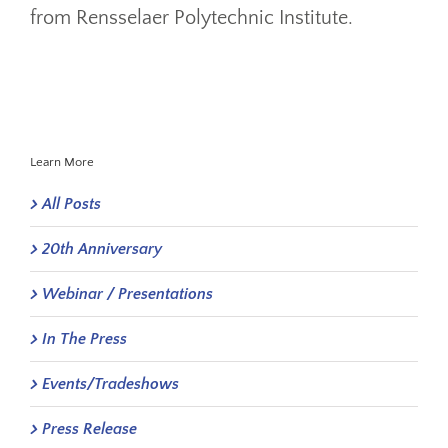
from Rensselaer Polytechnic Institute.
Learn More
All Posts
20th Anniversary
Webinar / Presentations
In The Press
Events/Tradeshows
Press Release