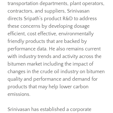
transportation departments, plant operators,
contractors, and suppliers, Srinivasan
directs Sripath’s product R&D to address
these concerns by developing dosage
efficient, cost effective, environmentally
friendly products that are backed by
performance data. He also remains current
with industry trends and activity across the
bitumen market including the impact of
changes in the crude oil industry on bitumen
quality and performance and demand for
products that may help lower carbon
emissions.
Srinivasan has established a corporate