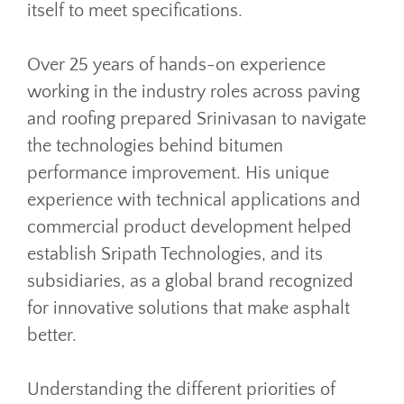
itself to meet specifications.
Over 25 years of hands-on experience
working in the industry roles across paving
and roofing prepared Srinivasan to navigate
the technologies behind bitumen
performance improvement. His unique
experience with technical applications and
commercial product development helped
establish Sripath Technologies, and its
subsidiaries, as a global brand recognized
for innovative solutions that make asphalt
better.
Understanding the different priorities of