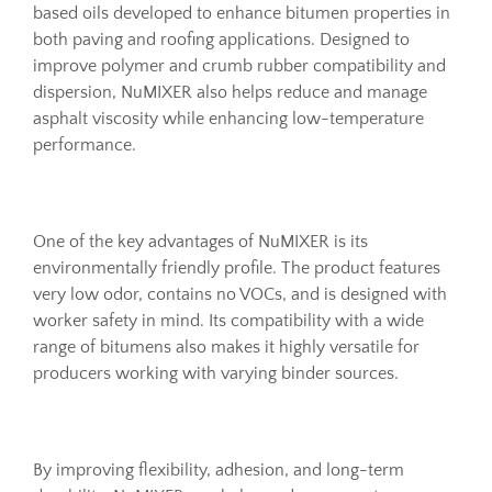
based oils developed to enhance bitumen properties in
both paving and roofing applications. Designed to
improve polymer and crumb rubber compatibility and
dispersion, NuMIXER also helps reduce and manage
asphalt viscosity while enhancing low-temperature
performance.
One of the key advantages of NuMIXER is its
environmentally friendly profile. The product features
very low odor, contains no VOCs, and is designed with
worker safety in mind. Its compatibility with a wide
range of bitumens also makes it highly versatile for
producers working with varying binder sources.
By improving flexibility, adhesion, and long-term