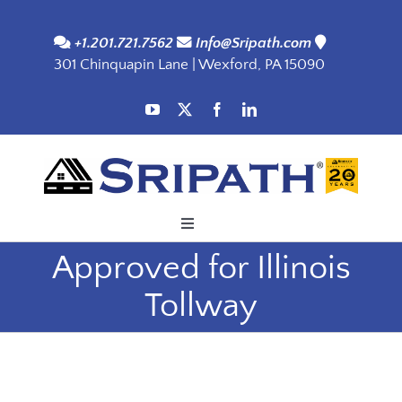
Skip
to
+1.201.721.7562
Info@Sripath.com
301 Chinquapin Lane | Wexford, PA 15090
content
Toggle
Navigation
Approved for Illinois
Applications
Tollway
Products
SDS