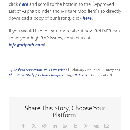
click
here
and scroll to the bottom to the “Approved
List of Asphalt Binder and Mixture Modifiers”! To directly
download a copy of our listing, click
here
.
If you would like to learn more about how ReLIXER can
solve your high RAP issues, contact us at
info@sripath.com
!
By
Krishna Srinivasan, PhD | President
|
February 24th, 2021
|
Categories:
on
Blog
,
Case Study / Industry Insights
|
Tags:
ReLIXER
|
Comments Off
Approved
for
Illinois
Tollway
Share This Story, Choose Your
Platform!
Facebook
X
Reddit
LinkedIn
WhatsApp
Tumblr
Pinterest
Vk
Email