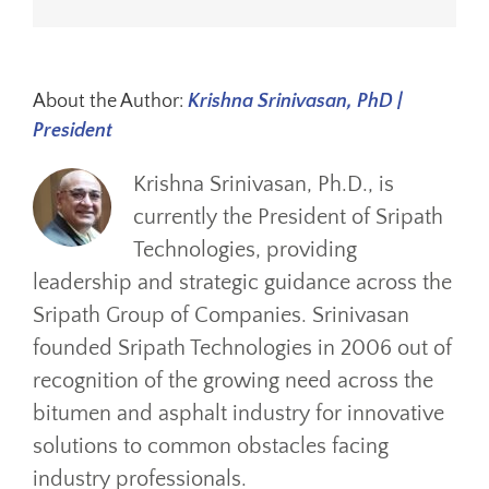
About the Author:
Krishna Srinivasan, PhD |
President
Krishna Srinivasan, Ph.D., is
currently the President of Sripath
Technologies, providing
leadership and strategic guidance across the
Sripath Group of Companies. Srinivasan
founded Sripath Technologies in 2006 out of
recognition of the growing need across the
bitumen and asphalt industry for innovative
solutions to common obstacles facing
industry professionals.