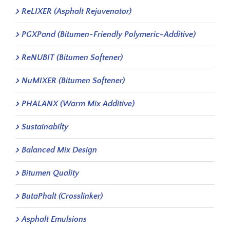
ReLIXER (Asphalt Rejuvenator)
PGXPand (Bitumen-Friendly Polymeric-Additive)
ReNUBIT (Bitumen Softener)
NuMIXER (Bitumen Softener)
PHALANX (Warm Mix Additive)
Sustainabilty
Balanced Mix Design
Bitumen Quality
ButaPhalt (Crosslinker)
Asphalt Emulsions