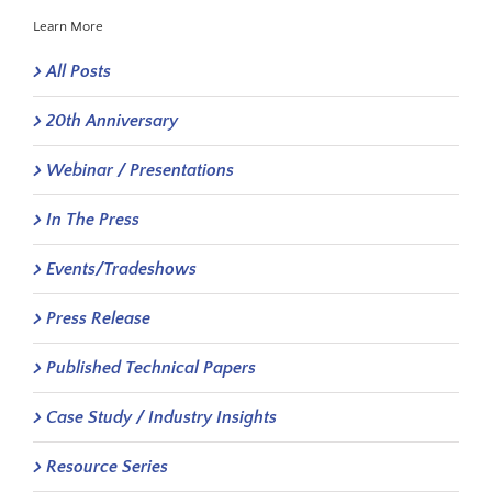
Learn More
All Posts
20th Anniversary
Webinar / Presentations
In The Press
Events/Tradeshows
Press Release
Published Technical Papers
Case Study / Industry Insights
Resource Series