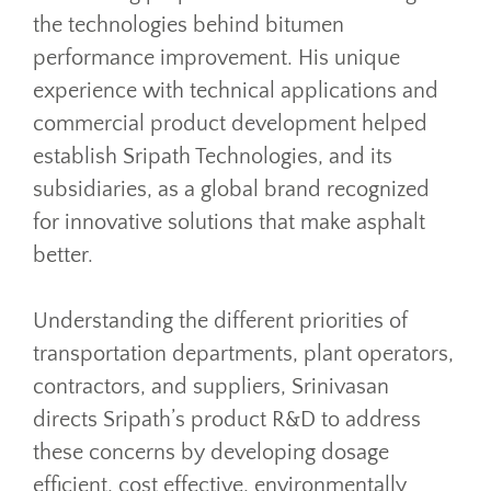
the technologies behind bitumen
performance improvement. His unique
experience with technical applications and
commercial product development helped
establish Sripath Technologies, and its
subsidiaries, as a global brand recognized
for innovative solutions that make asphalt
better.
Understanding the different priorities of
transportation departments, plant operators,
contractors, and suppliers, Srinivasan
directs Sripath’s product R&D to address
these concerns by developing dosage
efficient, cost effective, environmentally