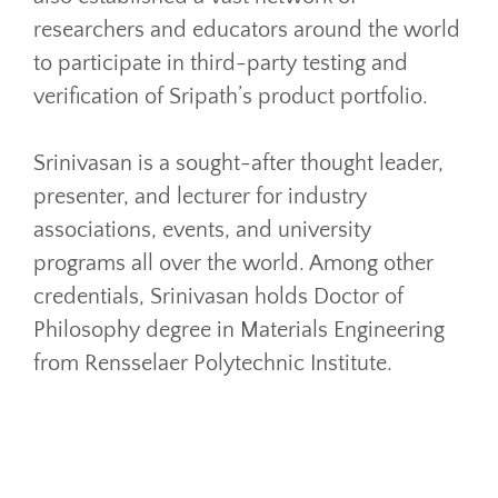
researchers and educators around the world
to participate in third-party testing and
verification of Sripath’s product portfolio.
Srinivasan is a sought-after thought leader,
presenter, and lecturer for industry
associations, events, and university
programs all over the world. Among other
credentials, Srinivasan holds Doctor of
Philosophy degree in Materials Engineering
from Rensselaer Polytechnic Institute.