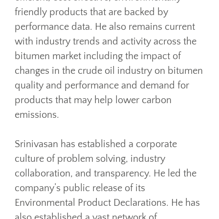
friendly products that are backed by
performance data. He also remains current
with industry trends and activity across the
bitumen market including the impact of
changes in the crude oil industry on bitumen
quality and performance and demand for
products that may help lower carbon
emissions.
Srinivasan has established a corporate
culture of problem solving, industry
collaboration, and transparency. He led the
company’s public release of its
Environmental Product Declarations. He has
also established a vast network of