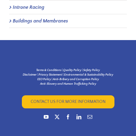
Introne Racing
Buildings and Membranes
Terms & Conditions
|
Quality Policy
|
Safety Policy
Disclaimer
|
Privacy Statement
|
Environmental & Sustainability Policy
EEO Policy
|
Anti-Bribery and Corruption Policy
Anti-Slavery and Human Trafficking Policy
CONTACT US FOR MORE INFORMATION