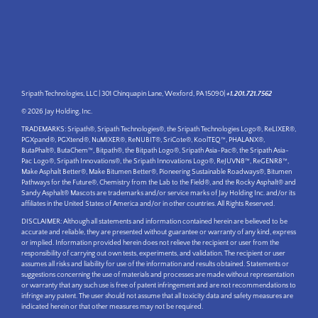
Sripath Technologies, LLC | 301 Chinquapin Lane, Wexford, PA 15090|
+1.201.721.7562
© 2026 Jay Holding, Inc.
TRADEMARKS: Sripath®, Sripath Technologies®, the Sripath Technologies Logo®, ReLIXER®,
PGXpand®, PGXtend®, NuMIXER®, ReNUBIT®, SriCote®, KoolTEQ™, PHALANX®,
ButaPhalt®, ButaChem™, Bitpath®, the Bitpath Logo®, Sripath Asia-Pac®, the Sripath Asia-
Pac Logo®, Sripath Innovations®, the Sripath Innovations Logo®, ReJUVN8™, ReGENR8™,
Make Asphalt Better®, Make Bitumen Better®, Pioneering Sustainable Roadways®, Bitumen
Pathways for the Future®, Chemistry from the Lab to the Field®, and the Rocky Asphalt® and
Sandy Asphalt® Mascots are trademarks and/or service marks of Jay Holding Inc. and/or its
affiliates in the United States of America and/or in other countries. All Rights Reserved.
DISCLAIMER: Although all statements and information contained herein are believed to be
accurate and reliable, they are presented without guarantee or warranty of any kind, express
or implied. Information provided herein does not relieve the recipient or user from the
responsibility of carrying out own tests, experiments, and validation. The recipient or user
assumes all risks and liability for use of the information and results obtained. Statements or
suggestions concerning the use of materials and processes are made without representation
or warranty that any such use is free of patent infringement and are not recommendations to
infringe any patent. The user should not assume that all toxicity data and safety measures are
indicated herein or that other measures may not be required.