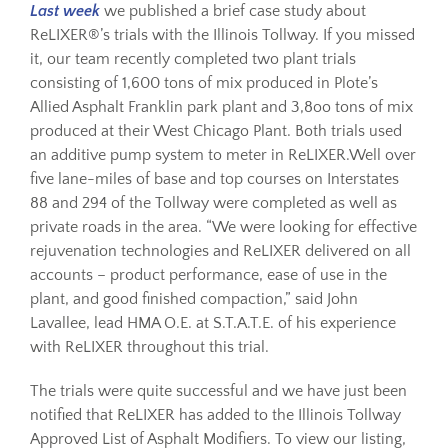
Last week
we published a brief case study about
ReLIXER®’s trials with the Illinois Tollway. If you missed
Resources
it, our team recently completed two plant trials
consisting of 1,600 tons of mix produced in Plote’s
Allied Asphalt Franklin park plant and 3,8oo tons of mix
Sustainability
produced at their West Chicago Plant. Both trials used
an additive pump system to meter in ReLIXER.Well over
five lane-miles of base and top courses on Interstates
Blog
88 and 294 of the Tollway were completed as well as
private roads in the area. “We were looking for effective
About
rejuvenation technologies and ReLIXER delivered on all
accounts – product performance, ease of use in the
plant, and good finished compaction,” said John
Contact
Lavallee, lead HMA O.E. at S.T.A.T.E. of his experience
with ReLIXER throughout this trial.
The trials were quite successful and we have just been
notified that ReLIXER has added to the Illinois Tollway
Approved List of Asphalt Modifiers. To view our listing,