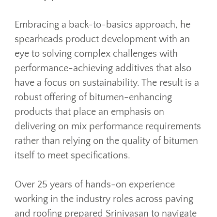
Embracing a back-to-basics approach, he
spearheads product development with an
eye to solving complex challenges with
performance-achieving additives that also
have a focus on sustainability. The result is a
robust offering of bitumen-enhancing
products that place an emphasis on
delivering on mix performance requirements
rather than relying on the quality of bitumen
itself to meet specifications.
Over 25 years of hands-on experience
working in the industry roles across paving
and roofing prepared Srinivasan to navigate