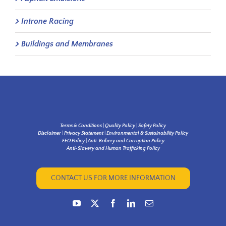
Introne Racing
Buildings and Membranes
Terms & Conditions
|
Quality Policy
|
Safety Policy
Disclaimer
|
Privacy Statement
|
Environmental & Sustainability Policy
EEO Policy
|
Anti-Bribery and Corruption Policy
Anti-Slavery and Human Trafficking Policy
CONTACT US FOR MORE INFORMATION