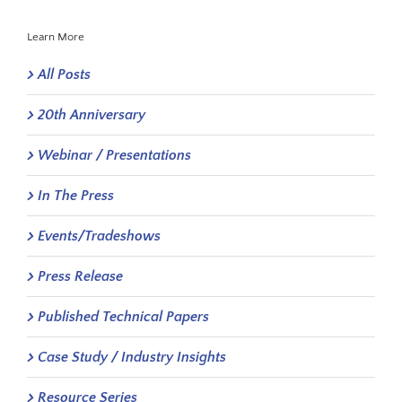
Learn More
All Posts
20th Anniversary
Webinar / Presentations
In The Press
Events/Tradeshows
Press Release
Published Technical Papers
Case Study / Industry Insights
Resource Series