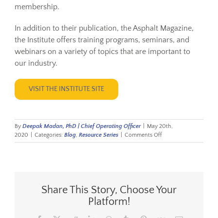
membership.
In addition to their publication, the Asphalt Magazine,
the Institute offers training programs, seminars, and
webinars on a variety of topics that are important to
our industry.
VISIT THE INSTITUTE SITE
By
Deepak Madan, PhD | Chief Operating Officer
|
May 20th,
on
2020
|
Categories:
Blog
,
Resource Series
|
Comments Off
Resource
Series:
Asphalt
Institute
Share This Story, Choose Your
Platform!