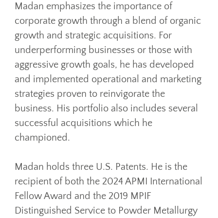
Madan emphasizes the importance of
corporate growth through a blend of organic
growth and strategic acquisitions. For
underperforming businesses or those with
aggressive growth goals, he has developed
and implemented operational and marketing
strategies proven to reinvigorate the
business. His portfolio also includes several
successful acquisitions which he
championed.
Madan holds three U.S. Patents. He is the
recipient of both the 2024 APMI International
Fellow Award and the 2019 MPIF
Distinguished Service to Powder Metallurgy