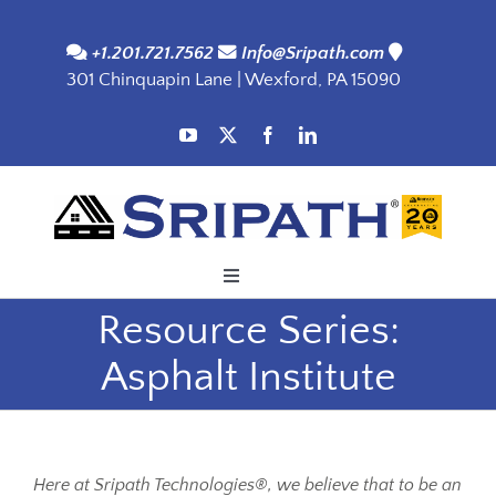
Skip
to
+1.201.721.7562
Info@Sripath.com
301 Chinquapin Lane | Wexford, PA 15090
content
Toggle
Navigation
Resource Series:
Applications
Asphalt Institute
Products
SDS
Here at Sripath Technologies®, we believe that to be an