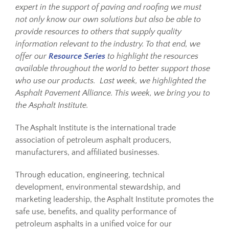
expert in the support of paving and roofing we must
not only know our own solutions but also be able to
Resources
provide resources to others that supply quality
information relevant to the industry. To that end, we
offer our
Resource Series
to highlight the resources
Sustainability
available throughout the world to better support those
who use our products. Last week, we highlighted the
Asphalt Pavement Alliance. This week, we bring you to
Blog
the Asphalt Institute.
About
The Asphalt Institute is the international trade
association of petroleum asphalt producers,
manufacturers, and affiliated businesses.
Contact
Through education, engineering, technical
development, environmental stewardship, and
marketing leadership, the Asphalt Institute promotes the
safe use, benefits, and quality performance of
petroleum asphalts in a unified voice for our