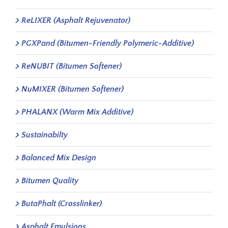
ReLIXER (Asphalt Rejuvenator)
PGXPand (Bitumen-Friendly Polymeric-Additive)
ReNUBIT (Bitumen Softener)
NuMIXER (Bitumen Softener)
PHALANX (Warm Mix Additive)
Sustainabilty
Balanced Mix Design
Bitumen Quality
ButaPhalt (Crosslinker)
Asphalt Emulsions