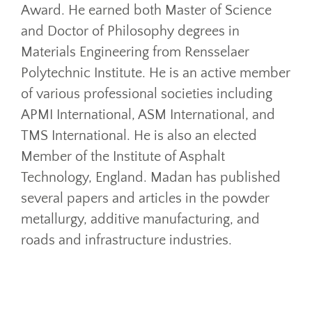
Award. He earned both Master of Science
and Doctor of Philosophy degrees in
Materials Engineering from Rensselaer
Polytechnic Institute. He is an active member
of various professional societies including
APMI International, ASM International, and
TMS International. He is also an elected
Member of the Institute of Asphalt
Technology, England. Madan has published
several papers and articles in the powder
metallurgy, additive manufacturing, and
roads and infrastructure industries.