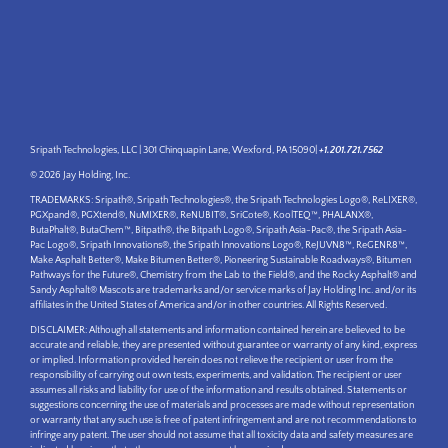
Sripath Technologies, LLC | 301 Chinquapin Lane, Wexford, PA 15090|
+1.201.721.7562
© 2026 Jay Holding, Inc.
TRADEMARKS: Sripath®, Sripath Technologies®, the Sripath Technologies Logo®, ReLIXER®,
PGXpand®, PGXtend®, NuMIXER®, ReNUBIT®, SriCote®, KoolTEQ™, PHALANX®,
ButaPhalt®, ButaChem™, Bitpath®, the Bitpath Logo®, Sripath Asia-Pac®, the Sripath Asia-
Pac Logo®, Sripath Innovations®, the Sripath Innovations Logo®, ReJUVN8™, ReGENR8™,
Make Asphalt Better®, Make Bitumen Better®, Pioneering Sustainable Roadways®, Bitumen
Pathways for the Future®, Chemistry from the Lab to the Field®, and the Rocky Asphalt® and
Sandy Asphalt® Mascots are trademarks and/or service marks of Jay Holding Inc. and/or its
affiliates in the United States of America and/or in other countries. All Rights Reserved.
DISCLAIMER: Although all statements and information contained herein are believed to be
accurate and reliable, they are presented without guarantee or warranty of any kind, express
or implied. Information provided herein does not relieve the recipient or user from the
responsibility of carrying out own tests, experiments, and validation. The recipient or user
assumes all risks and liability for use of the information and results obtained. Statements or
suggestions concerning the use of materials and processes are made without representation
or warranty that any such use is free of patent infringement and are not recommendations to
infringe any patent. The user should not assume that all toxicity data and safety measures are