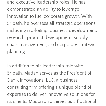
and executive leadership roles. He has
demonstrated an ability to leverage
innovation to fuel corporate growth. With
Sripath, he oversees all strategic operations
including marketing, business development,
research, product development, supply
chain management, and corporate strategic
planning.
In addition to his leadership role with
Sripath, Madan serves as the President of
Danik Innovations, LLC, a business
consulting firm offering a unique blend of
expertise to deliver innovative solutions for
its clients. Madan also serves as a fractional