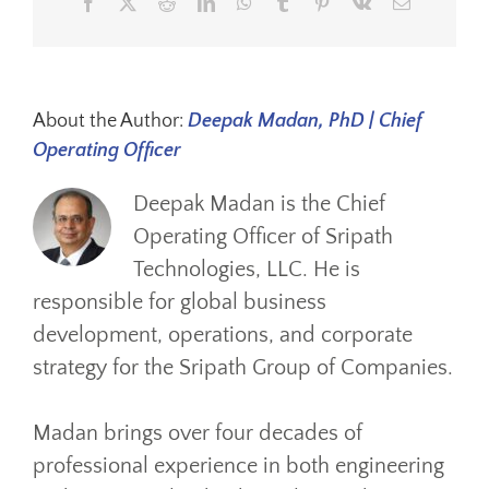
Facebook
X
Reddit
LinkedIn
WhatsApp
Tumblr
Pinterest
Vk
Email
About the Author:
Deepak Madan, PhD | Chief
Operating Officer
Deepak Madan is the Chief
Operating Officer of Sripath
Technologies, LLC. He is
responsible for global business
development, operations, and corporate
strategy for the Sripath Group of Companies.
Madan brings over four decades of
professional experience in both engineering