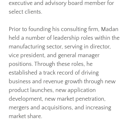
executive and advisory board member for
select clients.
Prior to founding his consulting firm, Madan
held a number of leadership roles within the
manufacturing sector, serving in director,
vice president, and general manager
positions. Through these roles, he
established a track record of driving
business and revenue growth through new
product launches, new application
development, new market penetration,
mergers and acquisitions, and increasing
market share.