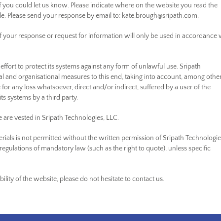
 if you could let us know. Please indicate where on the website you read the
ble. Please send your response by email to:
kate.brough@
sripath.com
.
f your response or request for information will only be used in accordance 
ffort to protect its systems against any form of unlawful use. Sripath
l and organisational measures to this end, taking into account, among othe
ble for any loss whatsoever, direct and/or indirect, suffered by a user of the
its systems by a third party.
te are vested in Sripath Technologies, LLC.
rials is not permitted without the written permission of Sripath Technologie
regulations of mandatory law (such as the right to quote), unless specific
lity of the website, please do not hesitate to contact us.