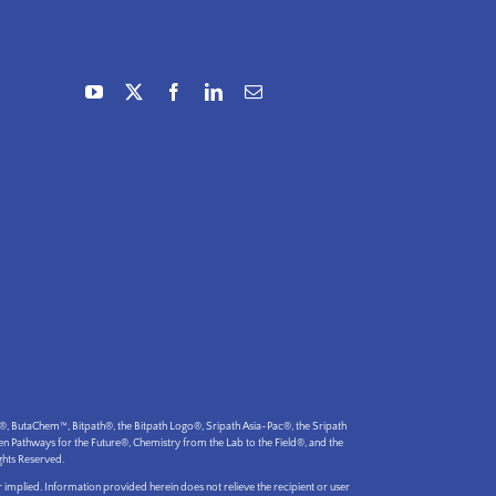
utaChem™, Bitpath®, the Bitpath Logo®, Sripath Asia-Pac®, the Sripath
Pathways for the Future®, Chemistry from the Lab to the Field®, and the
ghts Reserved.
 implied. Information provided herein does not relieve the recipient or user