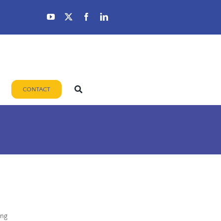
CONTACT
ing