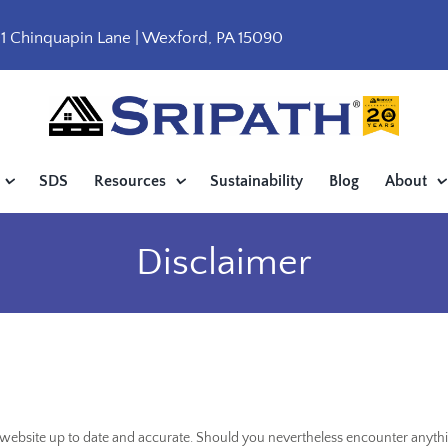
1 Chinquapin Lane | Wexford, PA 15090
SDS
Resources
Sustainability
Blog
About
Disclaimer
s website up to date and accurate. Should you nevertheless encounter anyth