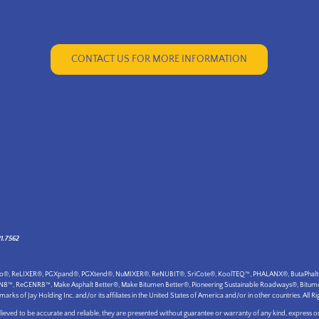
CONTACT US FOR MORE INFORMATION
21.7562
ogo®, ReLIXER®, PGXpand®, PGXtend®, NuMIXER®, ReNUBIT®, SriCote®, KoolTEQ™, PHALANX®, ButaPhalt®, B
VN8™, ReGENR8™, Make Asphalt Better®, Make Bitumen Better®, Pioneering Sustainable Roadways®, Bitumen 
 of Jay Holding Inc. and/or its affiliates in the United States of America and/or in other countries. All Ri
eved to be accurate and reliable, they are presented without guarantee or warranty of any kind, express or