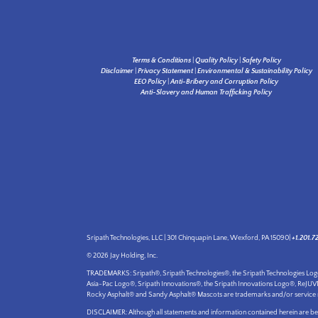
Terms & Conditions
|
Quality Policy
|
Safety Policy
Disclaimer
|
Privacy Statement
|
Environmental & Sustainability Policy
EEO Policy
|
Anti-Bribery and Corruption Policy
Anti-Slavery and Human Trafficking Policy
Sripath Technologies, LLC | 301 Chinquapin Lane, Wexford, PA 15090|
+1.201.7
© 2026 Jay Holding, Inc.
TRADEMARKS: Sripath®, Sripath Technologies®, the Sripath Technologies L
Asia-Pac Logo®, Sripath Innovations®, the Sripath Innovations Logo®, ReJU
Rocky Asphalt® and Sandy Asphalt® Mascots are trademarks and/or service marks
DISCLAIMER: Although all statements and information contained herein are beli