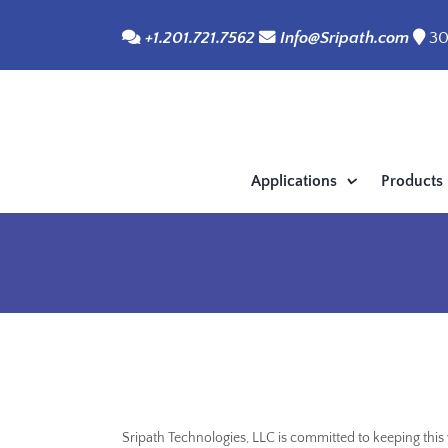
Skip
+1.201.721.7562
Info@Sripath.com
30
to
content
Applications
Products
Sripath Technologies, LLC is committed to keeping thi