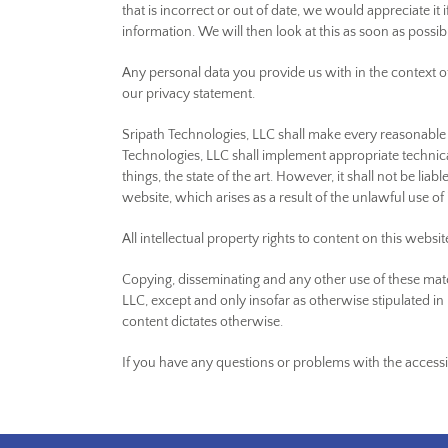
that is incorrect or out of date, we would appreciate it
information. We will then look at this as soon as possi
Any personal data you provide us with in the context o
our privacy statement.
Sripath Technologies, LLC shall make every reasonable e
Technologies, LLC shall implement appropriate technica
things, the state of the art. However, it shall not be lia
website, which arises as a result of the unlawful use of 
All intellectual property rights to content on this websi
Copying, disseminating and any other use of these mate
LLC, except and only insofar as otherwise stipulated in 
content dictates otherwise.
If you have any questions or problems with the accessibi